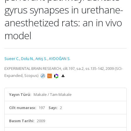
gyrus synapses in urethane-
anesthetized rats: an in vivo
model
Sueer C.
,
Dolu N.
,
Artış S.
,
AYDOĞAN S.
EXPERIMENTAL BRAIN RESEARCH, cilt.197, sa.2, ss.135-142, 2009 (SCI-
Expanded, Scopus)
Yayın Türü:
Makale / Tam Makale
Cilt numarası:
197
Sayı:
2
Basım Tarihi:
2009