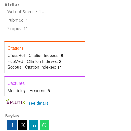
Atıflar
Web of Science: 14
Pubmed: 1
Scopus: 11
Citations
CrossRef - Citation Indexes:
8
PubMed - Citation Indexes:
2
Scopus - Citation Indexes:
11
Captures
Mendeley - Readers:
5
-
see details
Paylaş