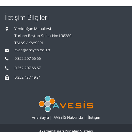
İletişim Bilgileri
Yenidoğan Mahallesi
Turhan Baytop Sokak No:1 38280
TALAS / KAYSERİ
aves@erciyes.edu.tr
0 352 207 66 66
0 352 207 66 67
0 352 437 49 31
Ana Sayfa
|
AVESİS Hakkında
|
İletişim
Akademik Veri Yönetim Sistemi