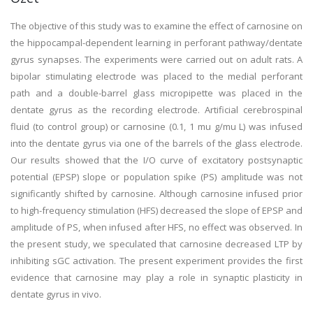
The objective of this study was to examine the effect of carnosine on
the hippocampal-dependent learning in perforant pathway/dentate
gyrus synapses. The experiments were carried out on adult rats. A
bipolar stimulating electrode was placed to the medial perforant
path and a double-barrel glass micropipette was placed in the
dentate gyrus as the recording electrode. Artificial cerebrospinal
fluid (to control group) or carnosine (0.1, 1 mu g/mu L) was infused
into the dentate gyrus via one of the barrels of the glass electrode.
Our results showed that the I/O curve of excitatory postsynaptic
potential (EPSP) slope or population spike (PS) amplitude was not
significantly shifted by carnosine. Although carnosine infused prior
to high-frequency stimulation (HFS) decreased the slope of EPSP and
amplitude of PS, when infused after HFS, no effect was observed. In
the present study, we speculated that carnosine decreased LTP by
inhibiting sGC activation. The present experiment provides the first
evidence that carnosine may play a role in synaptic plasticity in
dentate gyrus in vivo.