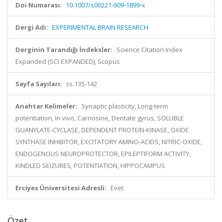
Doi Numarası:
10.1007/s00221-009-1899-x
Dergi Adı:
EXPERIMENTAL BRAIN RESEARCH
Derginin Tarandığı İndeksler:
Science Citation Index
Expanded (SCI-EXPANDED), Scopus
Sayfa Sayıları:
ss.135-142
Anahtar Kelimeler:
Synaptic plasticity, Long-term
potentiation, In vivo, Carnosine, Dentate gyrus, SOLUBLE
GUANYLATE-CYCLASE, DEPENDENT PROTEIN-KINASE, OXIDE
SYNTHASE INHIBITOR, EXCITATORY AMINO-ACIDS, NITRIC-OXIDE,
ENDOGENOUS NEUROPROTECTOR, EPILEPTIFORM ACTIVITY,
KINDLED SEIZURES, POTENTIATION, HIPPOCAMPUS
Erciyes Üniversitesi Adresli:
Evet
Özet