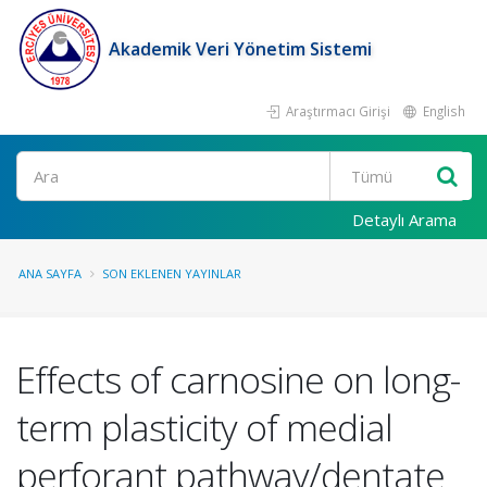
Akademik Veri Yönetim Sistemi
Araştırmacı Girişi
English
Ara
Detaylı Arama
ANA SAYFA
SON EKLENEN YAYINLAR
Effects of carnosine on long-
term plasticity of medial
perforant pathway/dentate