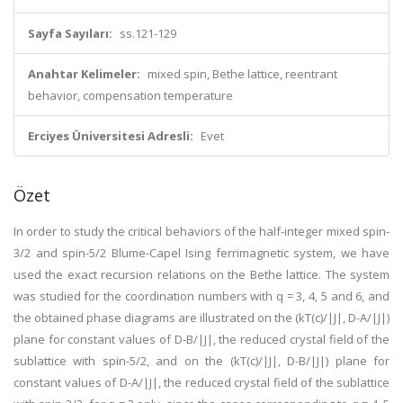
Sayfa Sayıları:
ss.121-129
Anahtar Kelimeler:
mixed spin, Bethe lattice, reentrant
behavior, compensation temperature
Erciyes Üniversitesi Adresli:
Evet
Özet
In order to study the critical behaviors of the half-integer mixed spin-
3/2 and spin-5/2 Blume-Capel Ising ferrimagnetic system, we have
used the exact recursion relations on the Bethe lattice. The system
was studied for the coordination numbers with q = 3, 4, 5 and 6, and
the obtained phase diagrams are illustrated on the (kT(c)/|J|, D-A/|J|)
plane for constant values of D-B/|J|, the reduced crystal field of the
sublattice with spin-5/2, and on the (kT(c)/|J|, D-B/|J|) plane for
constant values of D-A/|J|, the reduced crystal field of the sublattice