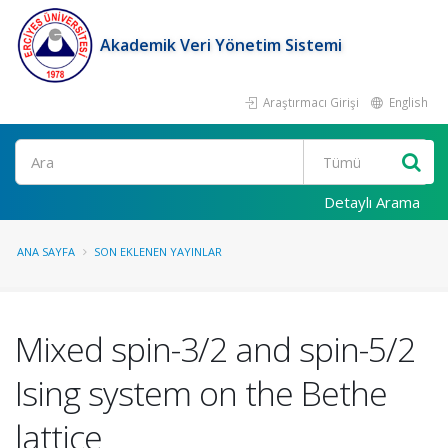
Akademik Veri Yönetim Sistemi
Araştırmacı Girişi
English
Ara
Detaylı Arama
ANA SAYFA
SON EKLENEN YAYINLAR
Mixed spin-3/2 and spin-5/2
Ising system on the Bethe
lattice