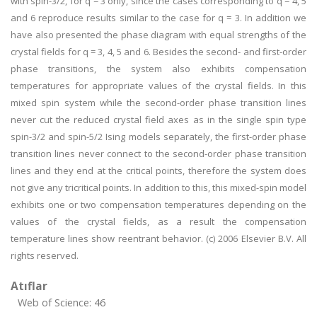
with spin-3/2, for q = 3 only, since the cases corresponding to q = 4, 5
and 6 reproduce results similar to the case for q = 3. In addition we
have also presented the phase diagram with equal strengths of the
crystal fields for q = 3, 4, 5 and 6. Besides the second- and first-order
phase transitions, the system also exhibits compensation
temperatures for appropriate values of the crystal fields. In this
mixed spin system while the second-order phase transition lines
never cut the reduced crystal field axes as in the single spin type
spin-3/2 and spin-5/2 Ising models separately, the first-order phase
transition lines never connect to the second-order phase transition
lines and they end at the critical points, therefore the system does
not give any tricritical points. In addition to this, this mixed-spin model
exhibits one or two compensation temperatures depending on the
values of the crystal fields, as a result the compensation
temperature lines show reentrant behavior. (c) 2006 Elsevier B.V. All
rights reserved.
Atıflar
Web of Science: 46