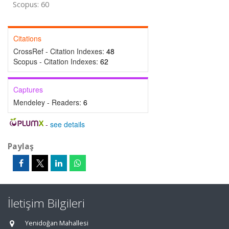
Scopus: 60
Citations
CrossRef - Citation Indexes:
48
Scopus - Citation Indexes:
62
Captures
Mendeley - Readers:
6
-
see details
Paylaş
İletişim Bilgileri
Yenidoğan Mahallesi