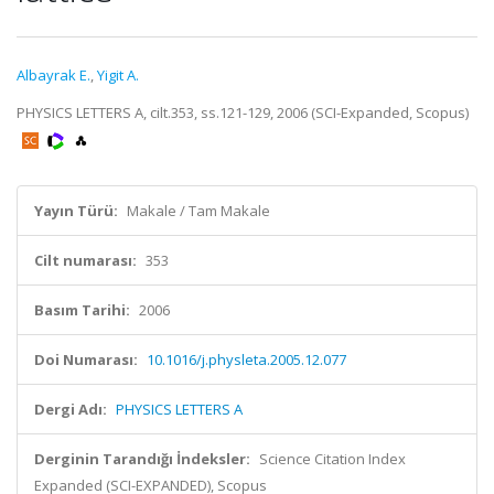
Albayrak E.
,
Yigit A.
PHYSICS LETTERS A, cilt.353, ss.121-129, 2006 (SCI-Expanded, Scopus)
Yayın Türü:
Makale / Tam Makale
Cilt numarası:
353
Basım Tarihi:
2006
Doi Numarası:
10.1016/j.physleta.2005.12.077
Dergi Adı:
PHYSICS LETTERS A
Derginin Tarandığı İndeksler:
Science Citation Index
Expanded (SCI-EXPANDED), Scopus