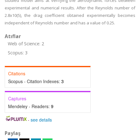
studied model aims at verifying the aerodynamic forces between
experimental and numerical results. After the Reynolds number of
2.8x10(5), the drag coefficient obtained experimentally becomes
independent of Reynolds number and has a value of 0.25.
Atıflar
Web of Science: 2
Scopus: 3
Citations
Scopus - Citation Indexes:
3
Captures
Mendeley - Readers:
9
-
see details
Paylaş