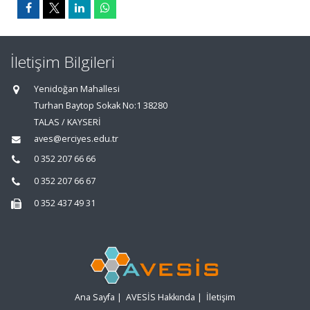
İletişim Bilgileri
Yenidoğan Mahallesi
Turhan Baytop Sokak No:1 38280
TALAS / KAYSERİ
aves@erciyes.edu.tr
0 352 207 66 66
0 352 207 66 67
0 352 437 49 31
Ana Sayfa
|
AVESİS Hakkında
|
İletişim