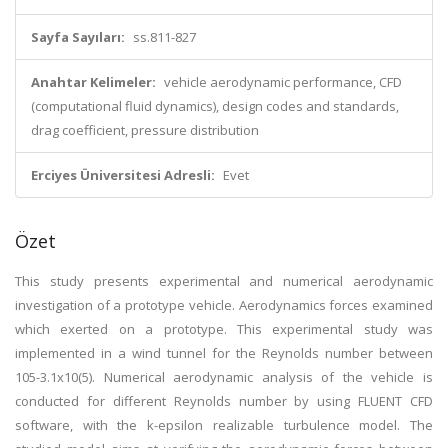
Sayfa Sayıları:
ss.811-827
Anahtar Kelimeler:
vehicle aerodynamic performance, CFD
(computational fluid dynamics), design codes and standards,
drag coefficient, pressure distribution
Erciyes Üniversitesi Adresli:
Evet
Özet
This study presents experimental and numerical aerodynamic
investigation of a prototype vehicle. Aerodynamics forces examined
which exerted on a prototype. This experimental study was
implemented in a wind tunnel for the Reynolds number between
105-3.1x10(5). Numerical aerodynamic analysis of the vehicle is
conducted for different Reynolds number by using FLUENT CFD
software, with the k-epsilon realizable turbulence model. The