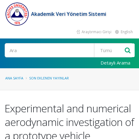
Akademik Veri Yönetim Sistemi
Araştırmacı Girişi
English
Ara
Detaylı Arama
ANA SAYFA
SON EKLENEN YAYINLAR
Experimental and numerical
aerodynamic investigation of
a prototype vehicle