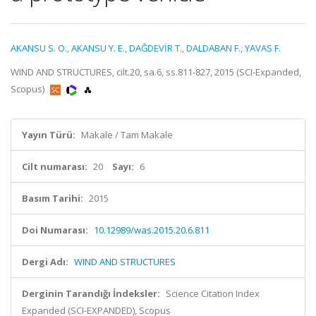
AKANSU S. O.
,
AKANSU Y. E.
,
DAĞDEVİR T.
,
DALDABAN F.
,
YAVAS F.
WIND AND STRUCTURES, cilt.20, sa.6, ss.811-827, 2015 (SCI-Expanded,
Scopus)
Yayın Türü:
Makale / Tam Makale
Cilt numarası:
20
Sayı:
6
Basım Tarihi:
2015
Doi Numarası:
10.12989/was.2015.20.6.811
Dergi Adı:
WIND AND STRUCTURES
Derginin Tarandığı İndeksler:
Science Citation Index
Expanded (SCI-EXPANDED), Scopus