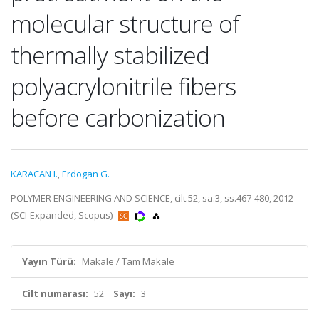
molecular structure of
thermally stabilized
polyacrylonitrile fibers
before carbonization
KARACAN I.
,
Erdogan G.
POLYMER ENGINEERING AND SCIENCE, cilt.52, sa.3, ss.467-480, 2012
(SCI-Expanded, Scopus)
Yayın Türü:
Makale / Tam Makale
Cilt numarası:
52
Sayı:
3