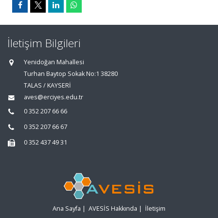
İletişim Bilgileri
Yenidoğan Mahallesi
Turhan Baytop Sokak No:1 38280
TALAS / KAYSERİ
aves@erciyes.edu.tr
0 352 207 66 66
0 352 207 66 67
0 352 437 49 31
Ana Sayfa
|
AVESİS Hakkında
|
İletişim