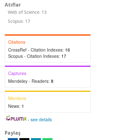
Atıflar
Web of Science: 13
Scopus: 17
Citations
CrossRef - Citation Indexes:
16
Scopus - Citation Indexes:
17
Captures
Mendeley - Readers:
8
Mentions
News:
1
-
see details
Paylaş