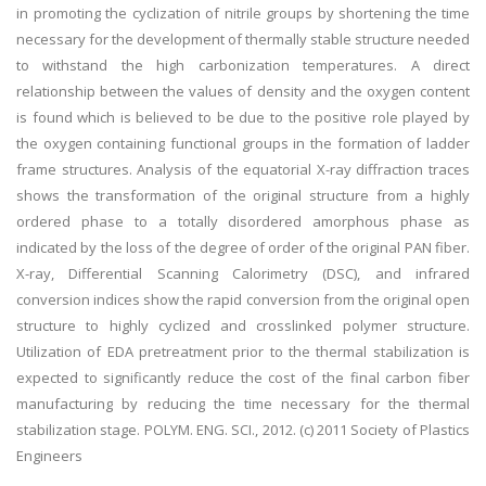
in promoting the cyclization of nitrile groups by shortening the time
necessary for the development of thermally stable structure needed
to withstand the high carbonization temperatures. A direct
relationship between the values of density and the oxygen content
is found which is believed to be due to the positive role played by
the oxygen containing functional groups in the formation of ladder
frame structures. Analysis of the equatorial X-ray diffraction traces
shows the transformation of the original structure from a highly
ordered phase to a totally disordered amorphous phase as
indicated by the loss of the degree of order of the original PAN fiber.
X-ray, Differential Scanning Calorimetry (DSC), and infrared
conversion indices show the rapid conversion from the original open
structure to highly cyclized and crosslinked polymer structure.
Utilization of EDA pretreatment prior to the thermal stabilization is
expected to significantly reduce the cost of the final carbon fiber
manufacturing by reducing the time necessary for the thermal
stabilization stage. POLYM. ENG. SCI., 2012. (c) 2011 Society of Plastics
Engineers