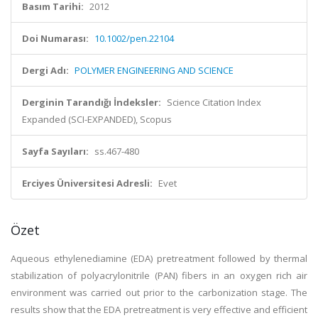
Basım Tarihi:
2012
Doi Numarası:
10.1002/pen.22104
Dergi Adı:
POLYMER ENGINEERING AND SCIENCE
Derginin Tarandığı İndeksler:
Science Citation Index
Expanded (SCI-EXPANDED), Scopus
Sayfa Sayıları:
ss.467-480
Erciyes Üniversitesi Adresli:
Evet
Özet
Aqueous ethylenediamine (EDA) pretreatment followed by thermal
stabilization of polyacrylonitrile (PAN) fibers in an oxygen rich air
environment was carried out prior to the carbonization stage. The
results show that the EDA pretreatment is very effective and efficient