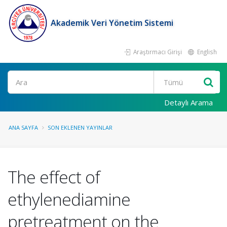
Akademik Veri Yönetim Sistemi
Araştırmacı Girişi
English
Ara
Detaylı Arama
ANA SAYFA
SON EKLENEN YAYINLAR
The effect of
ethylenediamine
pretreatment on the