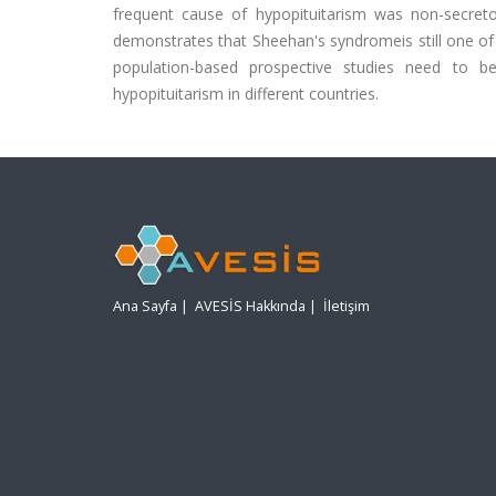
frequent cause of hypopituitarism was non-secreto
demonstrates that Sheehan's syndromeis still one of 
population-based prospective studies need to 
hypopituitarism in different countries.
Ana Sayfa
|
AVESİS Hakkında
|
İletişim