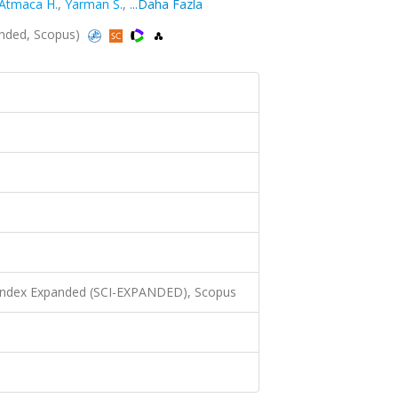
Atmaca H.
,
Yarman S.
,
...Daha Fazla
anded, Scopus)
 Index Expanded (SCI-EXPANDED), Scopus