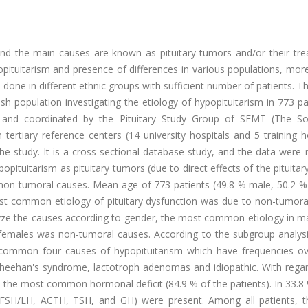
and the main causes are known as pituitary tumors and/or their tre
opituitarism and presence of differences in various populations, mor
done in different ethnic groups with sufficient number of patients. T
h population investigating the etiology of hypopituitarism in 773 pa
ed and coordinated by the Pituitary Study Group of SEMT (The So
ertiary reference centers (14 university hospitals and 5 training h
the study. It is a cross-sectional database study, and the data were
opituitarism as pituitary tumors (due to direct effects of the pituita
d non-tumoral causes. Mean age of 773 patients (49.8 % male, 50.2 %
ost common etiology of pituitary dysfunction was due to non-tumora
yze the causes according to gender, the most common etiology in m
females was non-tumoral causes. According to the subgroup analysi
st common four causes of hypopituitarism which have frequencies o
Sheehan's syndrome, lactotroph adenomas and idiopathic. With regar
 the most common hormonal deficit (84.9 % of the patients). In 33.8
es (FSH/LH, ACTH, TSH, and GH) were present. Among all patients, 