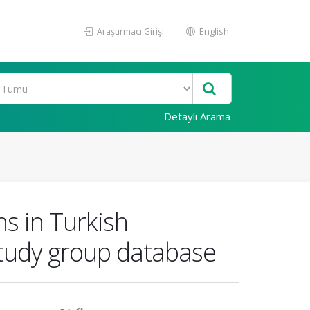
Araştırmacı Girişi
English
Detaylı Arama
ns in Turkish
 study group database