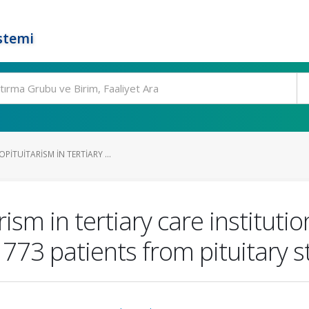
stemi
PITUITARISM IN TERTIARY ...
ism in tertiary care institutio
f 773 patients from pituitary