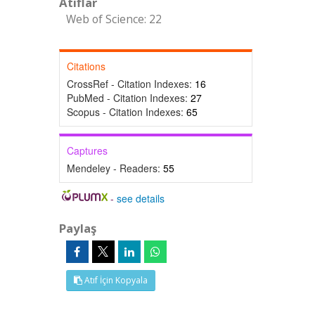
Atıflar
Web of Science: 22
Citations
CrossRef - Citation Indexes:
16
PubMed - Citation Indexes:
27
Scopus - Citation Indexes:
65
Captures
Mendeley - Readers:
55
-
see details
Paylaş
Atıf İçin Kopyala