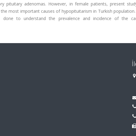
ry pituitary adenomas. However, in female patients, present study
the most important causes of hypopituitarism in Turkish population.
be done to understand the prevalence and incidence of the c
İ