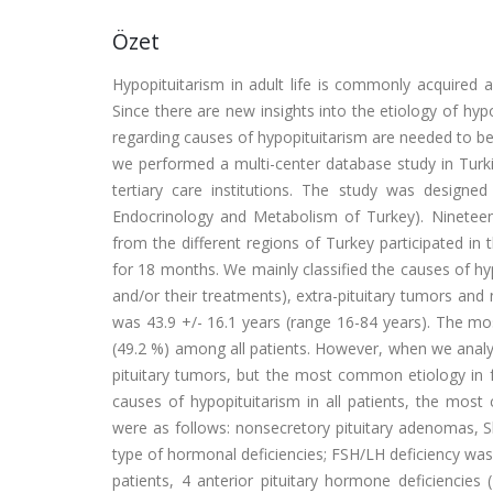
Özet
Hypopituitarism in adult life is commonly acquired 
Since there are new insights into the etiology of hyp
regarding causes of hypopituitarism are needed to be 
we performed a multi-center database study in Turkis
tertiary care institutions. The study was design
Endocrinology and Metabolism of Turkey). Nineteen t
from the different regions of Turkey participated in 
for 18 months. We mainly classified the causes of hyp
and/or their treatments), extra-pituitary tumors an
was 43.9 +/- 16.1 years (range 16-84 years). The m
(49.2 %) among all patients. However, when we anal
pituitary tumors, but the most common etiology in 
causes of hypopituitarism in all patients, the mo
were as follows: nonsecretory pituitary adenomas, 
type of hormonal deficiencies; FSH/LH deficiency was
patients, 4 anterior pituitary hormone deficienci