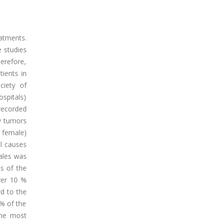
atments.
e studies
herefore,
tients in
ciety of
ospitals)
 recorded
ry tumors
 female)
l causes
ales was
s of the
ver 10 %
d to the
 % of the
the most