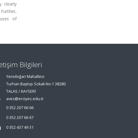
 clearly
 Further,
auses of
letişim Bilgileri
Yenidoğan Mahallesi
Turhan Baytop Sokak No:1 38280
TALAS / KAYSERİ
aves@erciyes.edu.tr
0 352 207 66 66
0 352 207 66 67
0 352 437 49 31