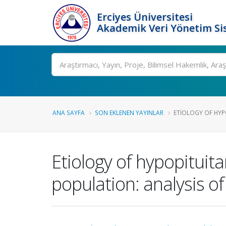
Erciyes Üniversitesi
Akademik Veri Yönetim Si
Ara
ANA SAYFA
SON EKLENEN YAYINLAR
ETIOLOGY OF HYPO
Etiology of hypopituitar
population: analysis o