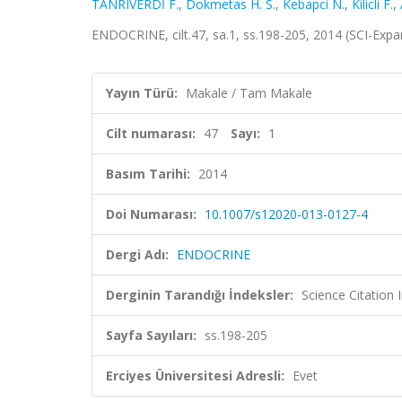
TANRIVERDİ F.
,
Dokmetas H. S.
,
Kebapci N.
,
Kilicli F.
,
ENDOCRINE, cilt.47, sa.1, ss.198-205, 2014 (SCI-Exp
Yayın Türü:
Makale / Tam Makale
Cilt numarası:
47
Sayı:
1
Basım Tarihi:
2014
Doi Numarası:
10.1007/s12020-013-0127-4
Dergi Adı:
ENDOCRINE
Derginin Tarandığı İndeksler:
Science Citation
Sayfa Sayıları:
ss.198-205
Erciyes Üniversitesi Adresli:
Evet