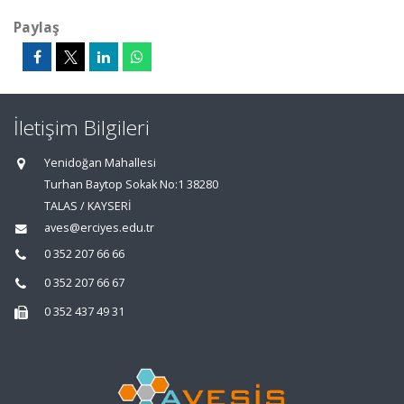
Paylaş
İletişim Bilgileri
Yenidoğan Mahallesi
Turhan Baytop Sokak No:1 38280
TALAS / KAYSERİ
aves@erciyes.edu.tr
0 352 207 66 66
0 352 207 66 67
0 352 437 49 31