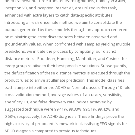
deep framework. Three transfer learning models, namely VGGNet,
Inception V3, and Inception ResNet V2, are utilized in this task,
enhanced with extra layers to catch data-specific attributes.
Introducing a fresh ensemble method, we aim to consolidate the
outputs generated by these models through an approach centered
on minimizing the error discrepancies between observed and
ground-truth values. When confronted with samples yielding multiple
predictions, we initiate the process by computing four distinct
distance metrics - Euclidean, Hamming, Manhattan, and Cosine - for
every group relative to their best possible solutions. Subsequently,
the defuzzification of these distance metrics is executed through the
product rules to arrive at ultimate prediction. This model classifies
each sample into either the ADHD or Normal classes. Through 10-fold
cross-validation method, average values of accuracy, sensitivity,
specificity, F1, and false discovery rate indices achieved by
suggested technique were 99.41%, 99.33%, 99.51%, 99.42%, and
0.68%, respectively, for ADHD diagnosis. These findings prove the
high accuracy of proposed framework in classifying EEG signals for
ADHD diagnosis compared to previous techniques.