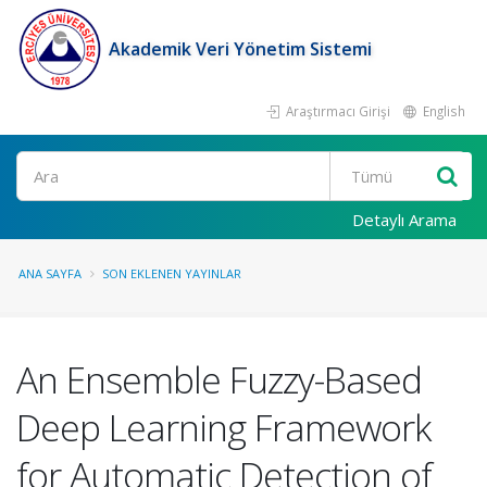
Akademik Veri Yönetim Sistemi
Araştırmacı Girişi
English
Ara
Detaylı Arama
ANA SAYFA
SON EKLENEN YAYINLAR
An Ensemble Fuzzy-Based
Deep Learning Framework
for Automatic Detection of