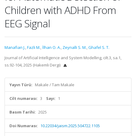
Children with ADHD From
EEG Signal
Manafian J.
,
Fazli M.
,
İlhan O. A.
,
Zeynalli S. M.
,
Ghafel S. T.
Journal of Artificial Intelligence and System Modelling, cilt.3, sa.1,
ss.92-104, 2025 (Hakemli Dergi)
Yayın Türü:
Makale / Tam Makale
Cilt numarası:
3
Sayı:
1
Basım Tarihi:
2025
Doi Numarası:
10.22034/jaism.2025.504722.1105