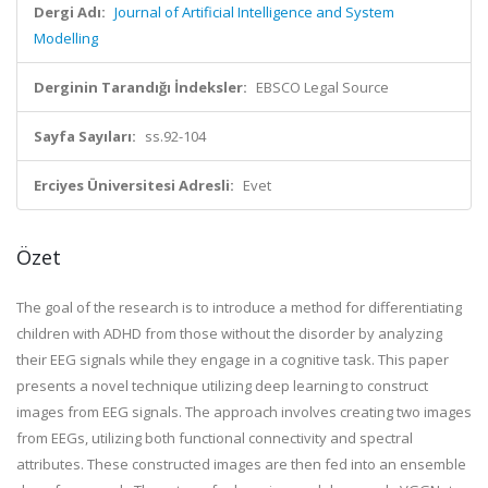
Dergi Adı:
Journal of Artificial Intelligence and System
Modelling
Derginin Tarandığı İndeksler:
EBSCO Legal Source
Sayfa Sayıları:
ss.92-104
Erciyes Üniversitesi Adresli:
Evet
Özet
The goal of the research is to introduce a method for differentiating
children with ADHD from those without the disorder by analyzing
their EEG signals while they engage in a cognitive task. This paper
presents a novel technique utilizing deep learning to construct
images from EEG signals. The approach involves creating two images
from EEGs, utilizing both functional connectivity and spectral
attributes. These constructed images are then fed into an ensemble