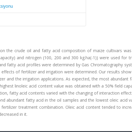
ksiyonu
ls on the crude oil and fatty acid composition of maize cultivars was
 capacity) and nitrogen (100, 200 and 300 kg.ha(-1)) were used for 
d and fatty acid profiles were determined by Gas Chromatography sys
effects of fertilizer and irrigation were determined. Our results show
lizer and the irrigation applications. As expected, the most abundant f
e highest linoleic acid content value was obtained with a 50% field cap
tion, fatty acid contents varied with the changing of interaction effec
cond abundant fatty acid in the oil samples and the lowest oleic acid 
 fertilizer treatment combination. Oleic acid content tended to incr
ecreased in it.