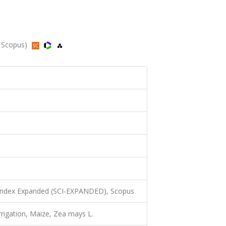
, Scopus)
 Index Expanded (SCI-EXPANDED), Scopus
 Irrigation, Maize, Zea mays L.