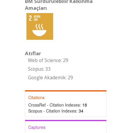
BM Sürdürülebilir Kalkınma
Amaçları
Atıflar
Web of Science: 29
Scopus: 33
Google Akademik: 29
Citations
CrossRef - Citation Indexes:
18
Scopus - Citation Indexes:
34
Captures