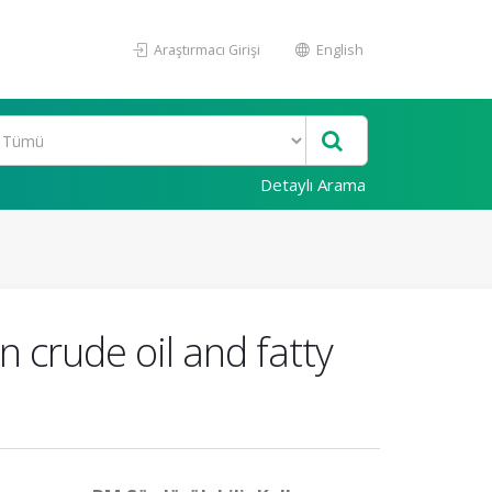
Araştırmacı Girişi
English
Detaylı Arama
n crude oil and fatty