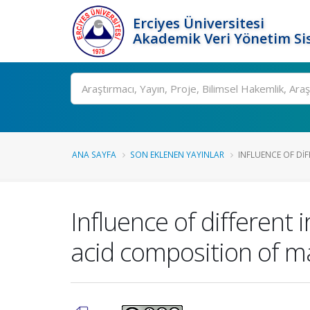
Erciyes Üniversitesi
Akademik Veri Yönetim Si
Ara
ANA SAYFA
SON EKLENEN YAYINLAR
INFLUENCE OF DIF
Influence of different 
acid composition of ma