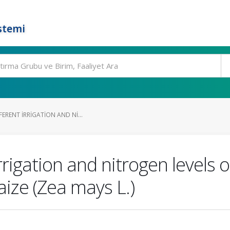
stemi
FERENT IRRIGATION AND NI...
irrigation and nitrogen levels o
ize (Zea mays L.)