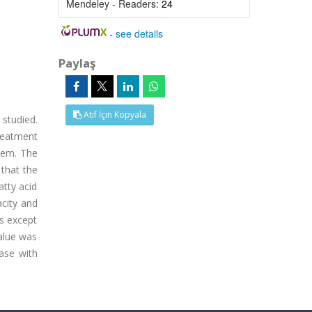
Mendeley - Readers:
24
-
see details
Paylaş
Atıf İçin Kopyala
 studied.
treatment
tem. The
 that the
atty acid
acity and
ts except
value was
ease with