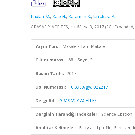
Kaplan M.
,
Kale H.
,
Karaman K.
,
Ünlükara A.
GRASAS Y ACEITES, cilt.68, sa.3, 2017 (SCI-Expanded
Yayın Türü:
Makale / Tam Makale
Cilt numarası:
68
Sayı:
3
Basım Tarihi:
2017
Doi Numarası:
10.3989/gya.0222171
Dergi Adı:
GRASAS Y ACEITES
Derginin Tarandığı İndeksler:
Science Citation
Anahtar Kelimeler:
Fatty acid profile, Fertilizer,