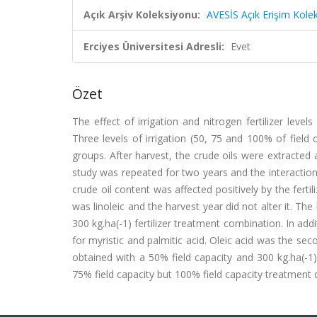
Açık Arşiv Koleksiyonu:
AVESİS Açık Erişim Kole
Erciyes Üniversitesi Adresli:
Evet
Özet
The effect of irrigation and nitrogen fertilizer leve
Three levels of irrigation (50, 75 and 100% of field
groups. After harvest, the crude oils were extracte
study was repeated for two years and the interaction 
crude oil content was affected positively by the ferti
was linoleic and the harvest year did not alter it. Th
300 kg.ha(-1) fertilizer treatment combination. In addi
for myristic and palmitic acid. Oleic acid was the se
obtained with a 50% field capacity and 300 kg.ha(-1)
75% field capacity but 100% field capacity treatment d