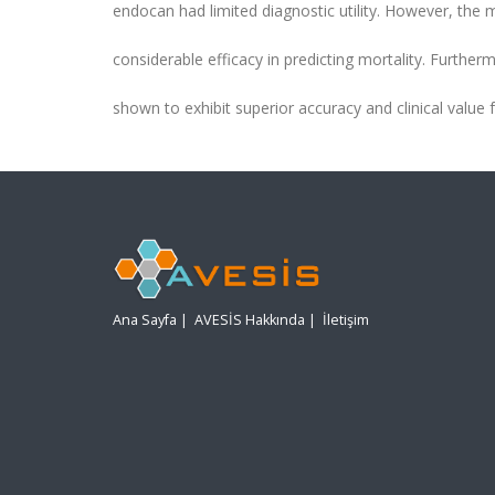
endocan had limited diagnostic utility. However, the
considerable efficacy in predicting mortality. Further
shown to exhibit superior accuracy and clinical value
Ana Sayfa
|
AVESİS Hakkında
|
İletişim