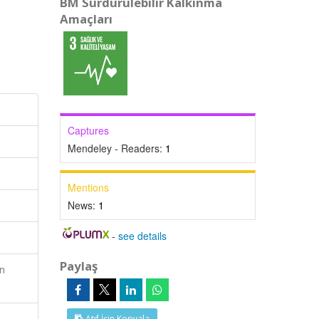
BM Sürdürülebilir Kalkınma
Amaçları
Captures
Mendeley - Readers:
1
Mentions
News:
1
-
see details
Paylaş
n
Atıf İçin Kopyala