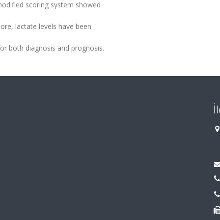
 modified scoring system showed
more, lactate levels have been
 for both diagnosis and prognosis.
İ