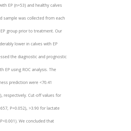
 with EP (n=53) and healthy calves
ood sample was collected from each
 EP group prior to treatment. Our
derably lower in calves with EP
essed the diagnostic and prognostic
ith EP using ROC analysis. The
lness prediction were <70.41
 respectively. Cut-off values for
657, P=0.052), >3.90 for lactate
 P<0.001). We concluded that