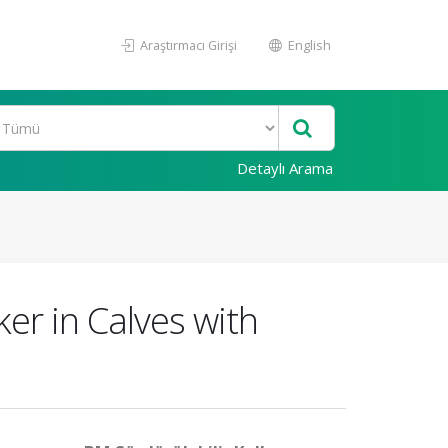
Araştırmacı Girişi
English
Detaylı Arama
er in Calves with