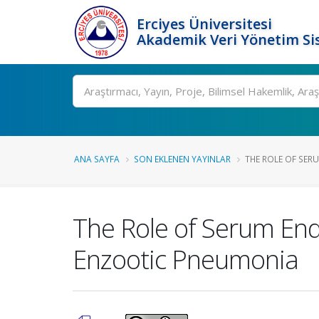
Erciyes Üniversitesi
Akademik Veri Yönetim Si
Ara
ANA SAYFA
SON EKLENEN YAYINLAR
THE ROLE OF SER
The Role of Serum End
Enzootic Pneumonia