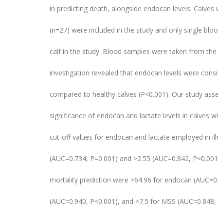
in predicting death, alongside endocan levels. Calves
(n=27) were included in the study and only single bl
calf in the study. Blood samples were taken from the
investigation revealed that endocan levels were consi
compared to healthy calves (P<0.001). Our study ass
significance of endocan and lactate levels in calves w
cut-off values for endocan and lactate employed in il
(AUC=0.734, P=0.001) and >2.55 (AUC=0.842, P<0.001),
mortality prediction were >64.96 for endocan (AUC=0.
(AUC=0.940, P<0.001), and >7.5 for MSS (AUC=0.848,