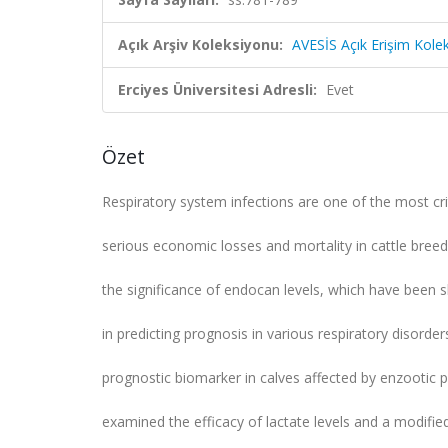
Açık Arşiv Koleksiyonu:
AVESİS Açık Erişim Kole
Erciyes Üniversitesi Adresli:
Evet
Özet
Respiratory system infections are one of the most cr
serious economic losses and mortality in cattle breed
the significance of endocan levels, which have been
in predicting prognosis in various respiratory disorde
prognostic biomarker in calves affected by enzootic 
examined the efficacy of lactate levels and a modifie