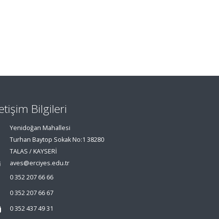
letişim Bilgileri
Yenidoğan Mahallesi
Turhan Baytop Sokak No:1 38280
TALAS / KAYSERİ
aves@erciyes.edu.tr
0 352 207 66 66
0 352 207 66 67
0 352 437 49 31