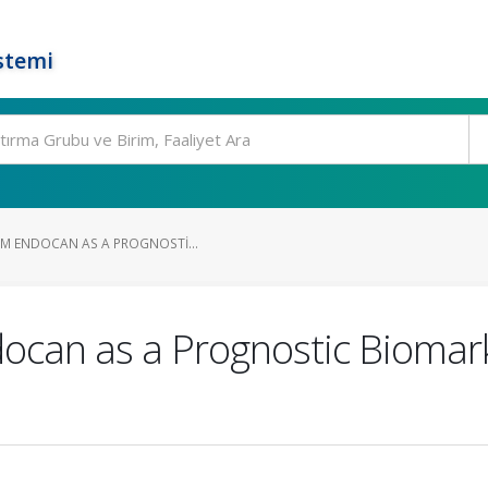
stemi
UM ENDOCAN AS A PROGNOSTI...
ocan as a Prognostic Biomark