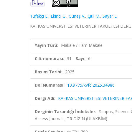
Tüfekçi E.
,
Ekinci G.
,
Güneş V.
,
Çitil M.
,
Sayar E.
KAFKAS UNIVERSITESI VETERINER FAKULTESI DERGISI, 
Yayın Türü:
Makale / Tam Makale
Cilt numarası:
31
Sayı:
6
Basım Tarihi:
2025
Doi Numarası:
10.9775/kvfd.2025.34986
Dergi Adı:
KAFKAS UNIVERSITESI VETERINER FA
Derginin Tarandığı İndeksler:
Scopus, Science 
Access Journals, TR DİZİN (ULAKBİM)
Sayfa Sayıları:
ss.781-789