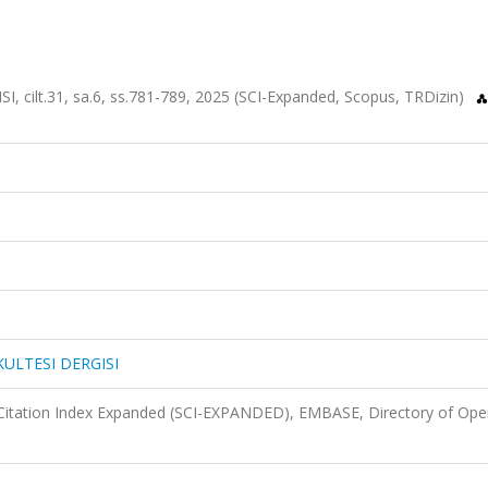
cilt.31, sa.6, ss.781-789, 2025 (SCI-Expanded, Scopus, TRDizin)
KULTESI DERGISI
Citation Index Expanded (SCI-EXPANDED), EMBASE, Directory of Ope