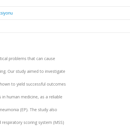
ksiyonu
itical problems that can cause
ing. Our study aimed to investigate
 shown to yield successful outcomes
rs in human medicine, as a reliable
pneumonia (EP). The study also
d respiratory scoring system (MSS)