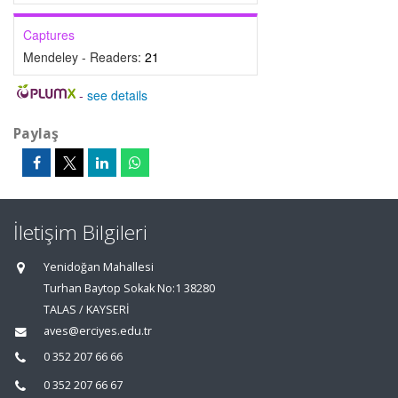
Captures
Mendeley - Readers:
21
-
see details
Paylaş
İletişim Bilgileri
Yenidoğan Mahallesi
Turhan Baytop Sokak No:1 38280
TALAS / KAYSERİ
aves@erciyes.edu.tr
0 352 207 66 66
0 352 207 66 67