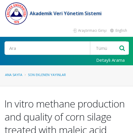
Akademik Veri Yönetim Sistemi
Araştırmacı Girişi
English
Ara
Detaylı Arama
ANA SAYFA
SON EKLENEN YAYINLAR
In vitro methane production
and quality of corn silage
treated with maleic acid