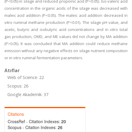
(P<0.05) in silage and reduced propionic acid (P<0.05). Iso-valeric acid
concentration in the organic acids of the silage was decreased with
maleic acid addition (P<0.05). The maleic acid addition decreased in
vitro ruminal methane production (P<0.01). The silage pH value, and
acetic, butyric and isobutyric acid concentrations and in vitro total
gas production, OMD, and ME values did not change by MA addition
(P>0.05). It was concluded that MA addition could reduce methane
emission without any negative effects on silage nutrient composition
or in vitro ruminal fermentation parameters.
Atıflar
Web of Science: 22
Scopus: 26
Google Akademik: 37
Citations
CrossRef - Citation Indexes:
20
Scopus - Citation Indexes:
26