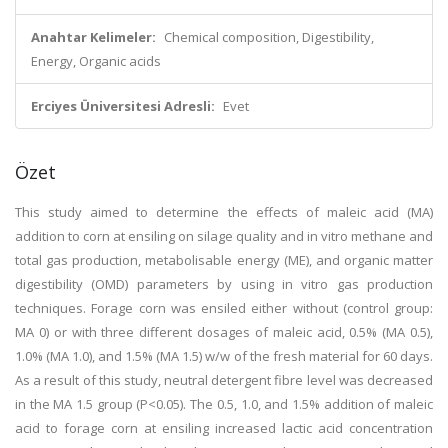
Anahtar Kelimeler:
Chemical composition, Digestibility,
Energy, Organic acids
Erciyes Üniversitesi Adresli:
Evet
Özet
This study aimed to determine the effects of maleic acid (MA)
addition to corn at ensiling on silage quality and in vitro methane and
total gas production, metabolisable energy (ME), and organic matter
digestibility (OMD) parameters by using in vitro gas production
techniques. Forage corn was ensiled either without (control group:
MA 0) or with three different dosages of maleic acid, 0.5% (MA 0.5),
1.0% (MA 1.0), and 1.5% (MA 1.5) w/w of the fresh material for 60 days.
As a result of this study, neutral detergent fibre level was decreased
in the MA 1.5 group (P<0.05). The 0.5, 1.0, and 1.5% addition of maleic
acid to forage corn at ensiling increased lactic acid concentration