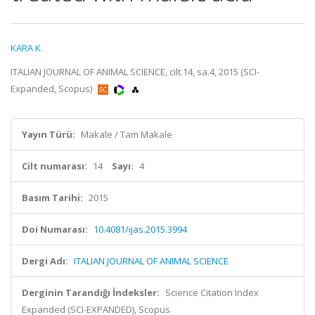
KARA K.
ITALIAN JOURNAL OF ANIMAL SCIENCE, cilt.14, sa.4, 2015 (SCI-
Expanded, Scopus)
Yayın Türü:
Makale / Tam Makale
Cilt numarası:
14
Sayı:
4
Basım Tarihi:
2015
Doi Numarası:
10.4081/ijas.2015.3994
Dergi Adı:
ITALIAN JOURNAL OF ANIMAL SCIENCE
Derginin Tarandığı İndeksler:
Science Citation Index
Expanded (SCI-EXPANDED), Scopus