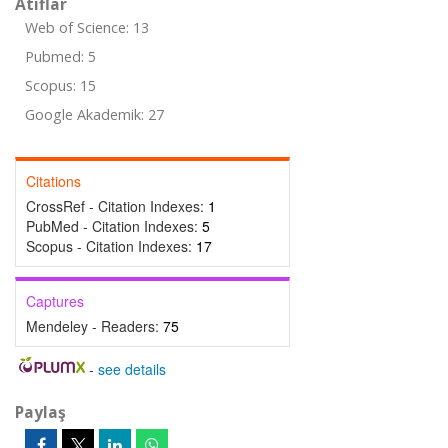
Atıflar
Web of Science: 13
Pubmed: 5
Scopus: 15
Google Akademik: 27
Citations
CrossRef - Citation Indexes:
1
PubMed - Citation Indexes:
5
Scopus - Citation Indexes:
17
Captures
Mendeley - Readers:
75
-
see details
Paylaş