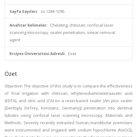
Sayfa Sayıları:
ss.1284-1290
Anahtar Kelimeler:
Chelating, chitosan, confocal laser
scanning microscopy, sealer penetration, smear removal
agent
Erciyes Üniversitesi Adresli:
Evet
Özet
Objective: The objective of this study is to compare the effectiveness
of final irrigation with chitosan, ethylenediaminetetraacetic acid
(EDTA), and citric acid (CA) on a resin-based sealer (AH plus sealer
[Dentsply DeTrey, Konstanz, Germany]) penetration into dentinal
tubules using confocal laser scanning microscopy. Materials and
Methods: Seventy recently extracted human mandibular premolars
were instrumented and irrigated with sodium hypochlorite (NaOCl),