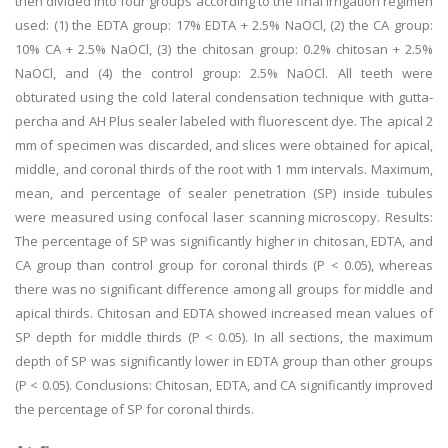
then divided into four groups according to the final irrigation regimen
used: (1) the EDTA group: 17% EDTA + 2.5% NaOCl, (2) the CA group:
10% CA + 2.5% NaOCl, (3) the chitosan group: 0.2% chitosan + 2.5%
NaOCl, and (4) the control group: 2.5% NaOCl. All teeth were
obturated using the cold lateral condensation technique with gutta-
percha and AH Plus sealer labeled with fluorescent dye. The apical 2
mm of specimen was discarded, and slices were obtained for apical,
middle, and coronal thirds of the root with 1 mm intervals. Maximum,
mean, and percentage of sealer penetration (SP) inside tubules
were measured using confocal laser scanning microscopy. Results:
The percentage of SP was significantly higher in chitosan, EDTA, and
CA group than control group for coronal thirds (P < 0.05), whereas
there was no significant difference among all groups for middle and
apical thirds. Chitosan and EDTA showed increased mean values of
SP depth for middle thirds (P < 0.05). In all sections, the maximum
depth of SP was significantly lower in EDTA group than other groups
(P < 0.05). Conclusions: Chitosan, EDTA, and CA significantly improved
the percentage of SP for coronal thirds.