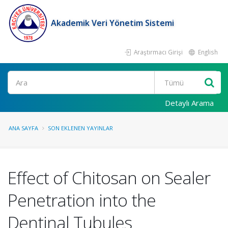
Akademik Veri Yönetim Sistemi
Araştırmacı Girişi
English
Ara
Detaylı Arama
ANA SAYFA
SON EKLENEN YAYINLAR
Effect of Chitosan on Sealer
Penetration into the
Dentinal Tubules