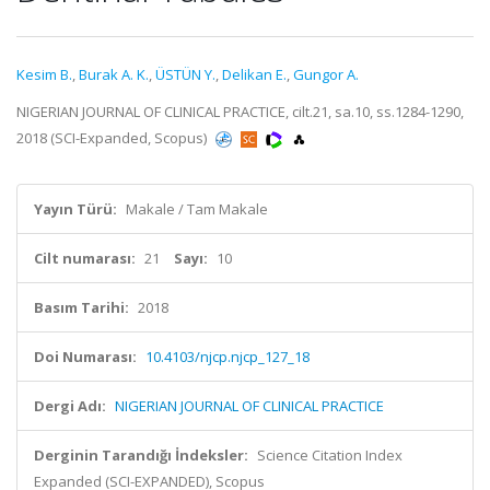
Kesim B.
,
Burak A. K.
,
ÜSTÜN Y.
,
Delikan E.
,
Gungor A.
NIGERIAN JOURNAL OF CLINICAL PRACTICE, cilt.21, sa.10, ss.1284-1290,
2018 (SCI-Expanded, Scopus)
Yayın Türü:
Makale / Tam Makale
Cilt numarası:
21
Sayı:
10
Basım Tarihi:
2018
Doi Numarası:
10.4103/njcp.njcp_127_18
Dergi Adı:
NIGERIAN JOURNAL OF CLINICAL PRACTICE
Derginin Tarandığı İndeksler:
Science Citation Index
Expanded (SCI-EXPANDED), Scopus