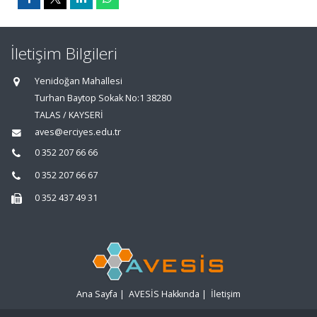
İletişim Bilgileri
Yenidoğan Mahallesi
Turhan Baytop Sokak No:1 38280
TALAS / KAYSERİ
aves@erciyes.edu.tr
0 352 207 66 66
0 352 207 66 67
0 352 437 49 31
Ana Sayfa
|
AVESİS Hakkında
|
İletişim