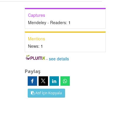
Captures
Mendeley - Readers:
1
Mentions
News:
1
-
see details
Paylaş
Atıf İçin Kopyala