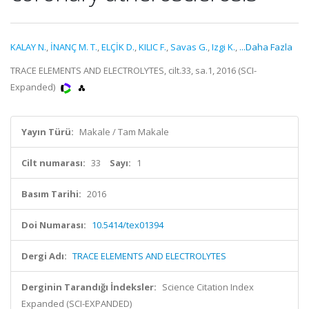
KALAY N.
,
İNANÇ M. T.
,
ELÇİK D.
,
KILIC F.
,
Savas G.
,
Izgi K.
,
...Daha Fazla
TRACE ELEMENTS AND ELECTROLYTES, cilt.33, sa.1, 2016 (SCI-
Expanded)
Yayın Türü:
Makale / Tam Makale
Cilt numarası:
33
Sayı:
1
Basım Tarihi:
2016
Doi Numarası:
10.5414/tex01394
Dergi Adı:
TRACE ELEMENTS AND ELECTROLYTES
Derginin Tarandığı İndeksler:
Science Citation Index
Expanded (SCI-EXPANDED)