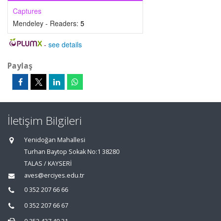
Captures
Mendeley - Readers:
5
-
see details
Paylaş
İletişim Bilgileri
Yenidoğan Mahallesi
Turhan Baytop Sokak No:1 38280
TALAS / KAYSERİ
aves@erciyes.edu.tr
0 352 207 66 66
0 352 207 66 67