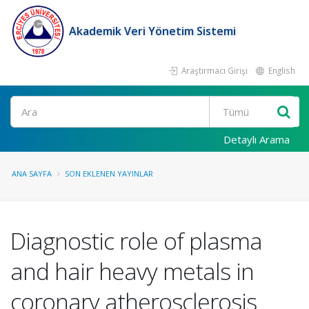
Akademik Veri Yönetim Sistemi
Araştırmacı Girişi
English
Ara
Detaylı Arama
ANA SAYFA
SON EKLENEN YAYINLAR
Diagnostic role of plasma
and hair heavy metals in
coronary atherosclerosis