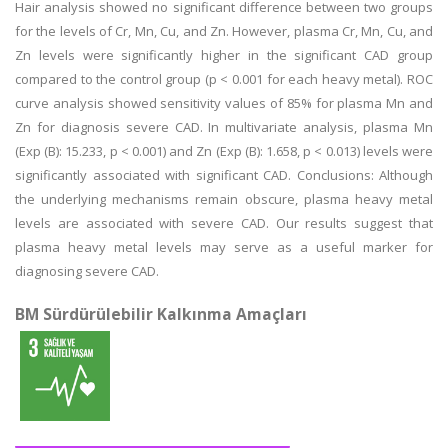
Hair analysis showed no significant difference between two groups
for the levels of Cr, Mn, Cu, and Zn. However, plasma Cr, Mn, Cu, and
Zn levels were significantly higher in the significant CAD group
compared to the control group (p < 0.001 for each heavy metal). ROC
curve analysis showed sensitivity values of 85% for plasma Mn and
Zn for diagnosis severe CAD. In multivariate analysis, plasma Mn
(Exp (B): 15.233, p < 0.001) and Zn (Exp (B): 1.658, p < 0.013) levels were
significantly associated with significant CAD. Conclusions: Although
the underlying mechanisms remain obscure, plasma heavy metal
levels are associated with severe CAD. Our results suggest that
plasma heavy metal levels may serve as a useful marker for
diagnosing severe CAD.
BM Sürdürülebilir Kalkınma Amaçları