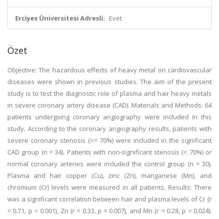
Erciyes Üniversitesi Adresli:
Evet
Özet
Objective: The hazardous effects of heavy metal on cardiovascular
diseases were shown in previous studies. The aim of the present
study is to test the diagnostic role of plasma and hair heavy metals
in severe coronary artery disease (CAD). Materials and Methods: 64
patients undergoing coronary angiography were included in this
study. According to the coronary angiography results, patients with
severe coronary stenosis (>= 70%) were included in the significant
CAD group (n = 34). Patients with non-significant stenosis (< 70%) or
normal coronary arteries were included the control group (n = 30).
Plasma and hair copper (Cu), zinc (Zn), manganese (Mn), and
chromium (Cr) levels were measured in all patients. Results: There
was a significant correlation between hair and plasma levels of Cr (r
= 0.71, p < 0.001), Zn (r = 0.33, p = 0.007), and Mn (r = 0.28, p = 0.024).