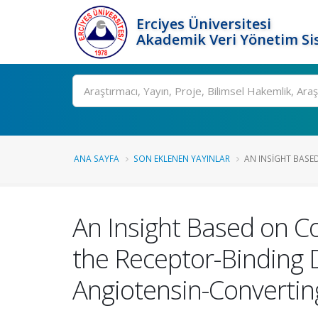
Erciyes Üniversitesi
Akademik Veri Yönetim Si
Ara
ANA SAYFA
SON EKLENEN YAYINLAR
AN INSIGHT BASE
An Insight Based on C
the Receptor-Binding
Angiotensin-Convertin