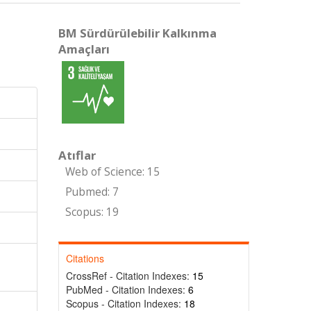
BM Sürdürülebilir Kalkınma
Amaçları
Atıflar
Web of Science: 15
Pubmed: 7
Scopus: 19
Citations
CrossRef - Citation Indexes:
15
PubMed - Citation Indexes:
6
Scopus - Citation Indexes:
18