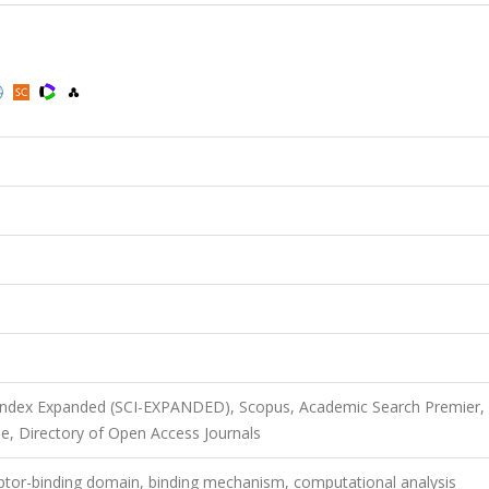
 Index Expanded (SCI-EXPANDED), Scopus, Academic Search Premier,
e, Directory of Open Access Journals
eptor-binding domain, binding mechanism, computational analysis