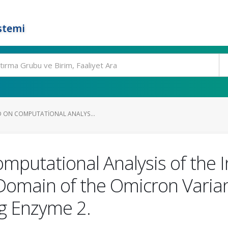
stemi
D ON COMPUTATIONAL ANALYS...
omputational Analysis of the 
 Domain of the Omicron Vari
g Enzyme 2.