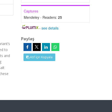
Captures
Mendeley - Readers:
25
-
see details
Paylaş
riant’s
ed to
nts and
Atıf İçin Kopyala
g
alt
 these