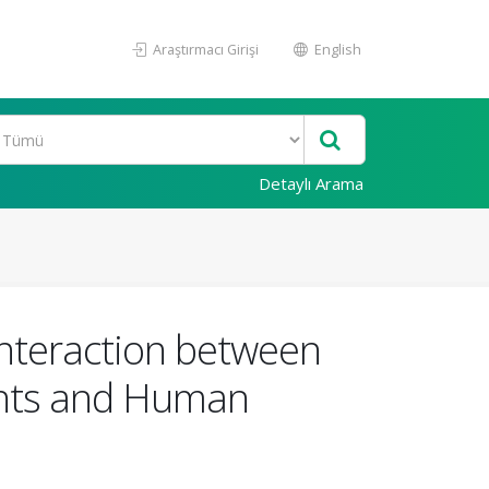
Araştırmacı Girişi
English
Detaylı Arama
Interaction between
ants and Human