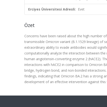
Erciyes Üniversitesi Adresli:
Evet
Özet
Concerns have been raised about the high number of 
transmissible Omicron variant (B.1.1529 lineage) of s
extraordinary ability to evade antibodies would signif
computationally analyze the interaction between the 
human angiotensin-converting enzyme 2 (hACE2). The 
interactions with hACE2 in comparison to Omicron BA.
bridge, hydrogen bond, and non-bonded interactions.
findings, indicating that Omicron BA.2 has a strong an
development of an effective intervention against this 