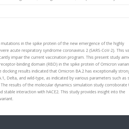
mutations in the spike protein of the new emergence of the highly
evere acute respiratory syndrome coronavirus 2 (SARS-CoV-2). This va
icantly impair the current vaccination program. This present study aim
receptor-binding domain (RBD) in the spike protein of Omicron varia
docking results indicated that Omicron BA.2 has exceptionally stron
1, Delta, and wild-type, as indicated by various parameters such as s
 The results of the molecular dynamics simulation study corroborate
d stable interaction with hACE2. This study provides insight into the
variant.