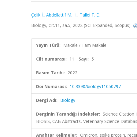
Çelik İ.
,
Abdellattif M. H.
,
Tallei T. E.
Biology, cilt.11, sa.5, 2022 (SCI-Expanded, Scopus)
Yayın Türü:
Makale / Tam Makale
Cilt numarası:
11
Sayı:
5
Basım Tarihi:
2022
Doi Numarası:
10.3390/biology11050797
Dergi Adı:
Biology
Derginin Tarandığı İndeksler:
Science Citation
BIOSIS, CAB Abstracts, Veterinary Science Databas
Anahtar Kelimeler:
Omicron, spike protein, rec