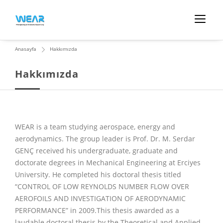
Anasayfa
Hakkımızda
Hakkımızda
WEAR is a team studying aerospace, energy and
aerodynamics. The group leader is Prof. Dr. M. Serdar
GENÇ received his undergraduate, graduate and
doctorate degrees in Mechanical Engineering at Erciyes
University. He completed his doctoral thesis titled
“CONTROL OF LOW REYNOLDS NUMBER FLOW OVER
AEROFOILS AND INVESTIGATION OF AERODYNAMIC
PERFORMANCE” in 2009.This thesis awarded as a
laudable doctoral thesis by the Theoretical and Applied