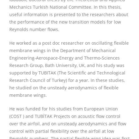
Mechanics Turkish National Committee. In this thesis,
useful information is presented to the researchers about
the performance of the new transition models for low
Reynolds number flows.
He worked as a post doc researcher on oscillating flexible
membrane wings in the Department of Mechanical
Engineering-Aerospace-Energy and Thermo-Sciences
Research Group, Bath University, UK, and his study was
supported by TUBITAK (The Scientific and Technological
Research Council of Turkey) for a year. In these studies,
he studied on the unsteady aerodynamics of flexible
membrane wings.
He was funded for his studies from European Union
(COST ) and TUBİTAK Projects on acoustic flow control
over the airfoil, and on unsteady aerodynamics and flow
control with partial flexibility over the airfoil at low
Reynolds numbers. The partial flexible wing idea was first