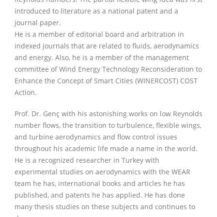
introduced to literature as a national patent and a
journal paper.
He is a member of editorial board and arbitration in
indexed journals that are related to fluids, aerodynamics
and energy. Also, he is a member of the management
committee of Wind Energy Technology Reconsideration to
Enhance the Concept of Smart Cities (WINERCOST) COST
Action.
Prof. Dr. Genç with his astonishing works on low Reynolds
number flows, the transition to turbulence, flexible wings,
and turbine aerodynamics and flow control issues
throughout his academic life made a name in the world.
He is a recognized researcher in Turkey with
experimental studies on aerodynamics with the WEAR
team he has, international books and articles he has
published, and patents he has applied. He has done
many thesis studies on these subjects and continues to