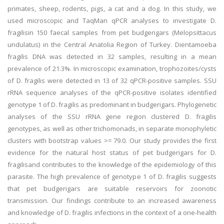
primates, sheep, rodents, pigs, a cat and a dog. In this study, we
used microscopic and TaqMan qPCR analyses to investigate D.
fragilisin 150 faecal samples from pet budgerigars (Melopsittacus
undulatus) in the Central Anatolia Region of Turkey. Dientamoeba
fragilis DNA was detected in 32 samples, resulting in a mean
prevalence of 21.3%. In microscopic examination, trophozoites/cysts
of D. fragilis were detected in 13 of 32 qPCR-positive samples. SSU
rRNA sequence analyses of the qPCR-positive isolates identified
genotype 1 of D. fragilis as predominant in budgerigars. Phylogenetic
analyses of the SSU rRNA gene region clustered D. fragilis
genotypes, as well as other trichomonads, in separate monophyletic
clusters with bootstrap values >= 79.0. Our study provides the first
evidence for the natural host status of pet budgerigars for D.
fragilisand contributes to the knowledge of the epidemiology of this
parasite. The high prevalence of genotype 1 of D. fragilis suggests
that pet budgerigars are suitable reservoirs for zoonotic
transmission. Our findings contribute to an increased awareness
and knowledge of D. fragilis infections in the context of a one-health