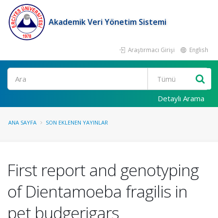
Akademik Veri Yönetim Sistemi
Araştırmacı Girişi
English
Ara
Detaylı Arama
ANA SAYFA
SON EKLENEN YAYINLAR
First report and genotyping
of Dientamoeba fragilis in
pet budgerigars