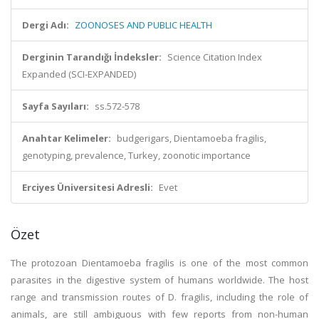
Dergi Adı:
ZOONOSES AND PUBLIC HEALTH
Derginin Tarandığı İndeksler:
Science Citation Index
Expanded (SCI-EXPANDED)
Sayfa Sayıları:
ss.572-578
Anahtar Kelimeler:
budgerigars, Dientamoeba fragilis,
genotyping, prevalence, Turkey, zoonotic importance
Erciyes Üniversitesi Adresli:
Evet
Özet
The protozoan Dientamoeba fragilis is one of the most common
parasites in the digestive system of humans worldwide. The host
range and transmission routes of D. fragilis, including the role of
animals, are still ambiguous with few reports from non-human