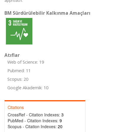
approach.
BM Sürdürülebilir Kalkınma Amaçları
Atıflar
Web of Science: 19
Pubmed: 11
Scopus: 20
Google Akademik: 10
Citations
CrossRef - Citation Indexes:
3
PubMed - Citation Indexes:
9
Scopus - Citation Indexes:
20