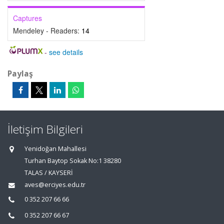
Captures
Mendeley - Readers:
14
-
see details
Paylaş
İletişim Bilgileri
Yenidoğan Mahallesi
Turhan Baytop Sokak No:1 38280
TALAS / KAYSERİ
aves@erciyes.edu.tr
0 352 207 66 66
0 352 207 66 67