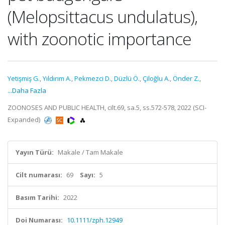
(Melopsittacus undulatus),
with zoonotic importance
Yetişmiş G.
,
Yıldırım A.
,
Pekmezci D.
,
Düzlü Ö.
,
Çiloğlu A.
,
Önder Z.
,
...Daha Fazla
ZOONOSES AND PUBLIC HEALTH, cilt.69, sa.5, ss.572-578, 2022 (SCI-
Expanded)
Yayın Türü:
Makale / Tam Makale
Cilt numarası:
69
Sayı:
5
Basım Tarihi:
2022
Doi Numarası:
10.1111/zph.12949