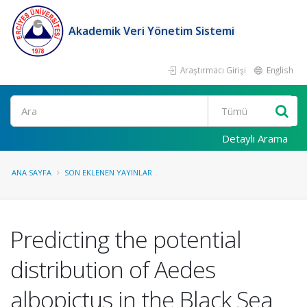
Akademik Veri Yönetim Sistemi
Araştırmacı Girişi
English
Ara
Detaylı Arama
ANA SAYFA
SON EKLENEN YAYINLAR
Predicting the potential
distribution of Aedes
albopictus in the Black Sea