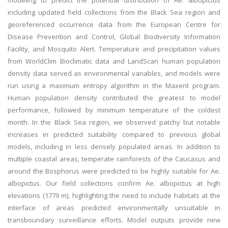
modeling to predict the potential distribution of Ae. albopictus
including updated field collections from the Black Sea region and
georeferenced occurrence data from the European Centre for
Disease Prevention and Control, Global Biodiversity Information
Facility, and Mosquito Alert. Temperature and precipitation values
from WorldClim Bioclimatic data and LandScan human population
density data served as environmental variables, and models were
run using a maximum entropy algorithm in the Maxent program.
Human population density contributed the greatest to model
performance, followed by minimum temperature of the coldest
month. In the Black Sea region, we observed patchy but notable
increases in predicted suitability compared to previous global
models, including in less densely populated areas. In addition to
multiple coastal areas, temperate rainforests of the Caucasus and
around the Bosphorus were predicted to be highly suitable for Ae.
albopictus. Our field collections confirm Ae. albopictus at high
elevations (1779 m), highlighting the need to include habitats at the
interface of areas predicted environmentally unsuitable in
transboundary surveillance efforts. Model outputs provide new