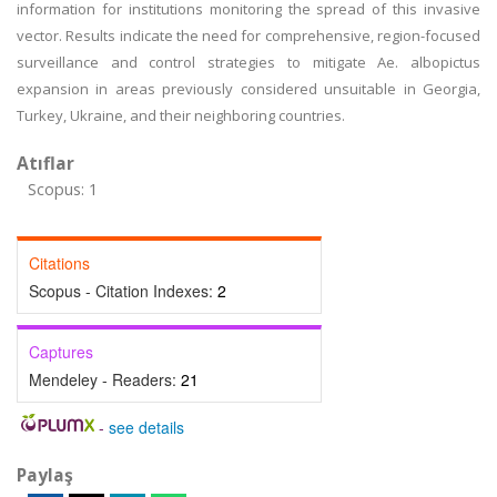
information for institutions monitoring the spread of this invasive
vector. Results indicate the need for comprehensive, region-focused
surveillance and control strategies to mitigate Ae. albopictus
expansion in areas previously considered unsuitable in Georgia,
Turkey, Ukraine, and their neighboring countries.
Atıflar
Scopus: 1
Citations
Scopus - Citation Indexes:
2
Captures
Mendeley - Readers:
21
-
see details
Paylaş