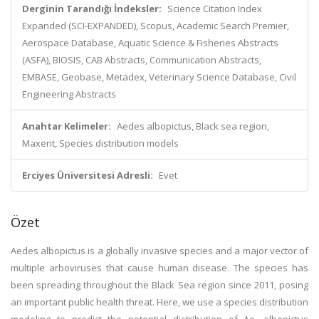
Derginin Tarandığı İndeksler:
Science Citation Index
Expanded (SCI-EXPANDED), Scopus, Academic Search Premier,
Aerospace Database, Aquatic Science & Fisheries Abstracts
(ASFA), BIOSIS, CAB Abstracts, Communication Abstracts,
EMBASE, Geobase, Metadex, Veterinary Science Database, Civil
Engineering Abstracts
Anahtar Kelimeler:
Aedes albopictus, Black sea region,
Maxent, Species distribution models
Erciyes Üniversitesi Adresli:
Evet
Özet
Aedes albopictus is a globally invasive species and a major vector of
multiple arboviruses that cause human disease. The species has
been spreading throughout the Black Sea region since 2011, posing
an important public health threat. Here, we use a species distribution