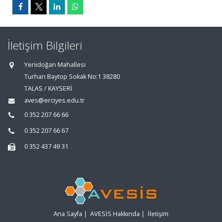
İletişim Bilgileri
Yenidoğan Mahallesi
Turhan Baytop Sokak No:1 38280
TALAS / KAYSERİ
aves@erciyes.edu.tr
0 352 207 66 66
0 352 207 66 67
0 352 437 49 31
Ana Sayfa
|
AVESİS Hakkında
|
İletişim