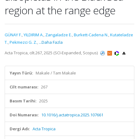
region at the range edge
GÜNAY F.
,
YILDIRIM A.
,
Zangaladze E.
,
Burkett-Cadena N.
,
Kutateladze
T.
,
Pekmezci G. Z.
,
...Daha Fazla
Acta Tropica, cilt.267, 2025 (SCI-Expanded, Scopus)
Yayın Türü:
Makale / Tam Makale
Cilt numarası:
267
Basım Tarihi:
2025
Doi Numarası:
10.1016/j.actatropica.2025.107661
Dergi Adı:
Acta Tropica