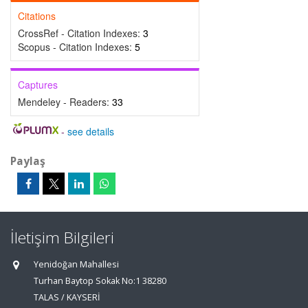
Citations
CrossRef - Citation Indexes:
3
Scopus - Citation Indexes:
5
Captures
Mendeley - Readers:
33
-
see details
Paylaş
İletişim Bilgileri
Yenidoğan Mahallesi
Turhan Baytop Sokak No:1 38280
TALAS / KAYSERİ