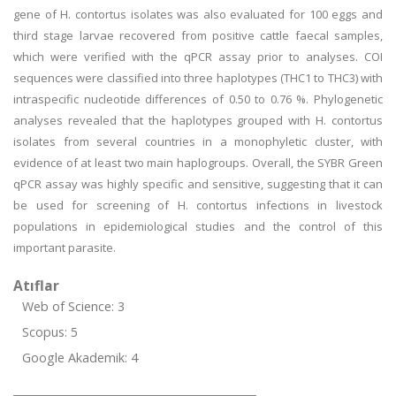
gene of H. contortus isolates was also evaluated for 100 eggs and
third stage larvae recovered from positive cattle faecal samples,
which were verified with the qPCR assay prior to analyses. COI
sequences were classified into three haplotypes (THC1 to THC3) with
intraspecific nucleotide differences of 0.50 to 0.76 %. Phylogenetic
analyses revealed that the haplotypes grouped with H. contortus
isolates from several countries in a monophyletic cluster, with
evidence of at least two main haplogroups. Overall, the SYBR Green
qPCR assay was highly specific and sensitive, suggesting that it can
be used for screening of H. contortus infections in livestock
populations in epidemiological studies and the control of this
important parasite.
Atıflar
Web of Science: 3
Scopus: 5
Google Akademik: 4