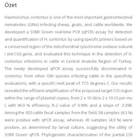
Özet
Haemonchus contortus is one of the most important gastrointestinal
nematodes (GINs) infecting sheep, goats, and cattle worldwide. We
developed a SYBR Green real-time PCR (qPCR) assay for detection
and quantification of H. contortus by using specific primers based on
a conserved region of the mitochondrial cytochrome oxidase subunit
I (mt-COI) gene, and evaluated this technique in the detection of H.
contortus infections in cattle in Central Anatolia Region of Turkey.
The newly developed qPCR assay successfully discriminated H.
contortus from other GIN species infecting cattle in the specificity
evaluations, with a specific melt peak of 77.5 degrees C. Our results
revealed the efficient amplification of the proposed target COI region
within the range of plasmid copies, from 2 x 10 (6) to 2 x 10 (1) per mu
l, with 96.9 % efficiency, R-2 value of 0.999, and a slope of -3.398.
Among the 920 cattle fecal samples from the field, 58 samples (6.3 %)
were positive with qPCR assay, whereas 45 samples (4.9 %) were
positive, as determined by larval culture, suggesting the utility of
SYBR Green qPCR. Phylogenetic characterization of the partial COI