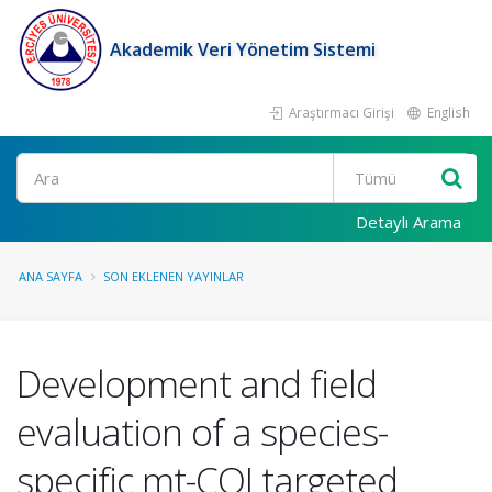
Akademik Veri Yönetim Sistemi
Araştırmacı Girişi
English
Ara
Detaylı Arama
ANA SAYFA
SON EKLENEN YAYINLAR
Development and field
evaluation of a species-
specific mt-COI targeted