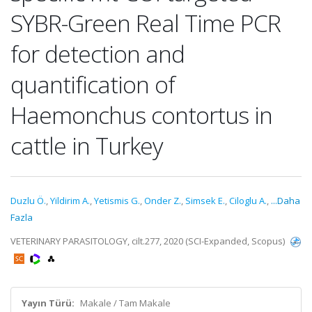
SYBR-Green Real Time PCR
for detection and
quantification of
Haemonchus contortus in
cattle in Turkey
Duzlu Ö.
,
Yildirim A.
,
Yetismis G.
,
Onder Z.
,
Simsek E.
,
Ciloglu A.
,
...Daha
Fazla
VETERINARY PARASITOLOGY, cilt.277, 2020 (SCI-Expanded, Scopus)
Yayın Türü:
Makale / Tam Makale