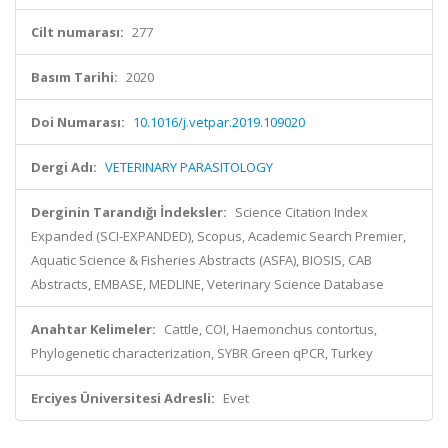
Cilt numarası:
277
Basım Tarihi:
2020
Doi Numarası:
10.1016/j.vetpar.2019.109020
Dergi Adı:
VETERINARY PARASITOLOGY
Derginin Tarandığı İndeksler:
Science Citation Index
Expanded (SCI-EXPANDED), Scopus, Academic Search Premier,
Aquatic Science & Fisheries Abstracts (ASFA), BIOSIS, CAB
Abstracts, EMBASE, MEDLINE, Veterinary Science Database
Anahtar Kelimeler:
Cattle, COI, Haemonchus contortus,
Phylogenetic characterization, SYBR Green qPCR, Turkey
Erciyes Üniversitesi Adresli:
Evet