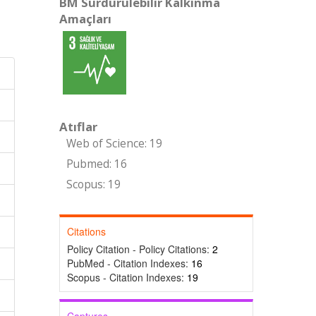
BM Sürdürülebilir Kalkınma
Amaçları
Atıflar
Web of Science: 19
Pubmed: 16
Scopus: 19
Citations
Policy Citation - Policy Citations:
2
PubMed - Citation Indexes:
16
Scopus - Citation Indexes:
19