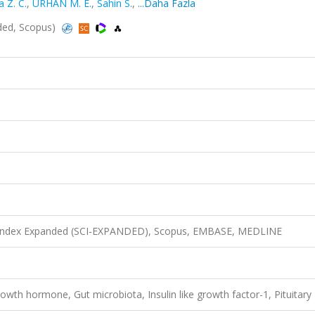
 Z. C.
,
URHAN M. E.
,
Sahin S.
,
...Daha Fazla
nded, Scopus)
n Index Expanded (SCI-EXPANDED), Scopus, EMBASE, MEDLINE
wth hormone, Gut microbiota, Insulin like growth factor-1, Pituitary