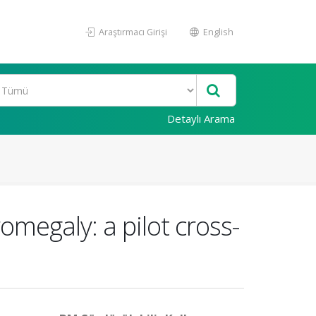
Araştırmacı Girişi
English
Detaylı Arama
omegaly: a pilot cross-