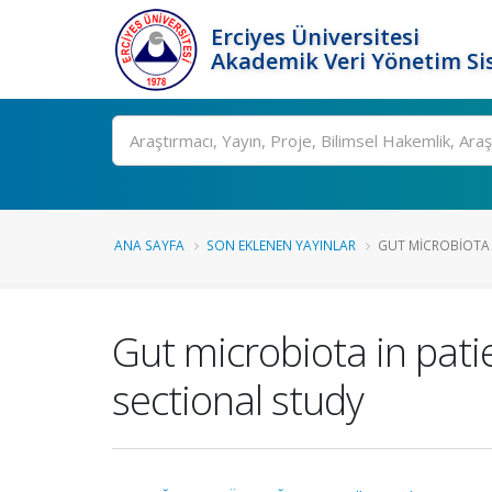
Erciyes Üniversitesi
Akademik Veri Yönetim Si
Ara
ANA SAYFA
SON EKLENEN YAYINLAR
GUT MICROBIOTA I
Gut microbiota in pati
sectional study