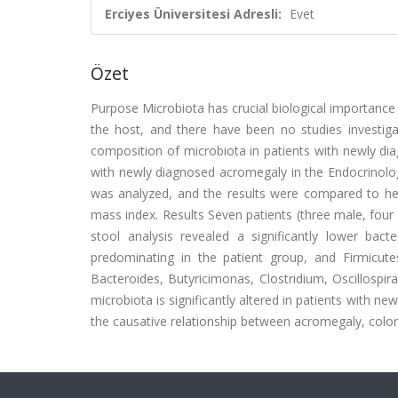
Erciyes Üniversitesi Adresli:
Evet
Özet
Purpose Microbiota has crucial biological importance 
the host, and there have been no studies investiga
composition of microbiota in patients with newly d
with newly diagnosed acromegaly in the Endocrinolog
was analyzed, and the results were compared to he
mass index. Results Seven patients (three male, four
stool analysis revealed a significantly lower bact
predominating in the patient group, and Firmicutes/
Bacteroides, Butyricimonas, Clostridium, Oscillospir
microbiota is significantly altered in patients with 
the causative relationship between acromegaly, colore