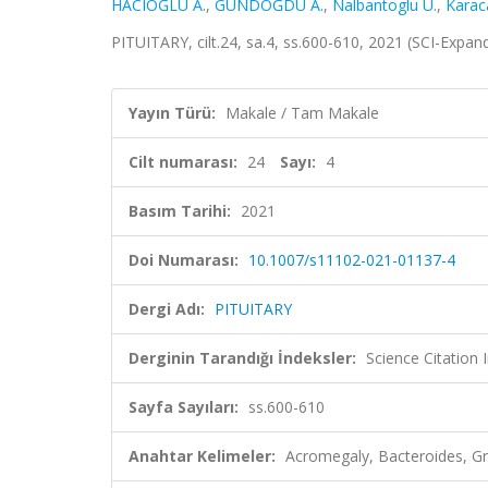
HACIOĞLU A.
,
GÜNDOĞDU A.
,
Nalbantoglu U.
,
Karaca
PITUITARY, cilt.24, sa.4, ss.600-610, 2021 (SCI-Expa
Yayın Türü:
Makale / Tam Makale
Cilt numarası:
24
Sayı:
4
Basım Tarihi:
2021
Doi Numarası:
10.1007/s11102-021-01137-4
Dergi Adı:
PITUITARY
Derginin Tarandığı İndeksler:
Science Citatio
Sayfa Sayıları:
ss.600-610
Anahtar Kelimeler:
Acromegaly, Bacteroides, Gro