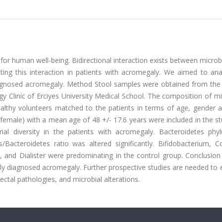
for human well-being. Bidirectional interaction exists between micro
ting this interaction in patients with acromegaly. We aimed to ana
iagnosed acromegaly. Method Stool samples were obtained from the 
y Clinic of Erciyes University Medical School. The composition of m
althy volunteers matched to the patients in terms of age, gender 
 female) with a mean age of 48 +/- 17.6 years were included in the s
erial diversity in the patients with acromegaly. Bacteroidetes ph
Bacteroidetes ratio was altered significantly. Bifidobacterium, Col
a, and Dialister were predominating in the control group. Conclusio
newly diagnosed acromegaly. Further prospective studies are needed to 
ctal pathologies, and microbial alterations.