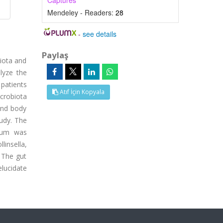
Captures
Mendeley - Readers:
28
-
see details
Paylaş
biota and
lyze the
patients
Atıf İçin Kopyala
icrobiota
and body
tudy. The
ylum was
linsella,
n The gut
elucidate