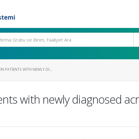
stemi
N PATIENTS WITH NEWLY DI...
ents with newly diagnosed acr