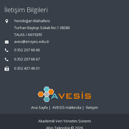
İletişim Bilgileri
Yenidoğan Mahallesi
Turhan Baytop Sokak No:1 38280
TALAS / KAYSERİ
aves@erciyes.edu.tr
0 352 207 66 66
0 352 207 66 67
0 352 437 49 31
Ana Sayfa
|
AVESİS Hakkında
|
İletişim
Akademik Veri Yönetim Sistemi
Abis Teknoloji
© 2026