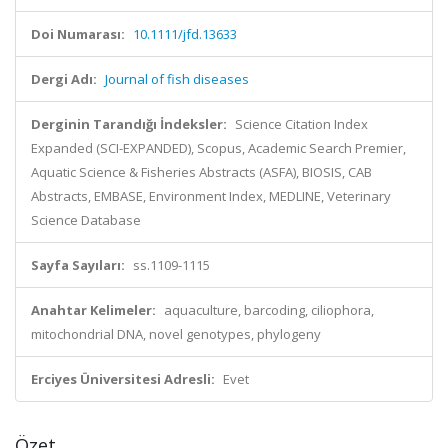
Doi Numarası:
10.1111/jfd.13633
Dergi Adı:
Journal of fish diseases
Derginin Tarandığı İndeksler:
Science Citation Index
Expanded (SCI-EXPANDED), Scopus, Academic Search Premier,
Aquatic Science & Fisheries Abstracts (ASFA), BIOSIS, CAB
Abstracts, EMBASE, Environment Index, MEDLINE, Veterinary
Science Database
Sayfa Sayıları:
ss.1109-1115
Anahtar Kelimeler:
aquaculture, barcoding, ciliophora,
mitochondrial DNA, novel genotypes, phylogeny
Erciyes Üniversitesi Adresli:
Evet
Özet