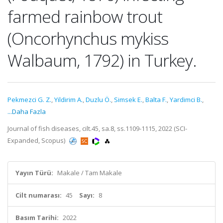
farmed rainbow trout
(Oncorhynchus mykiss
Walbaum, 1792) in Turkey.
Pekmezci G. Z.
,
Yildirim A.
,
Duzlu Ö.
,
Simsek E.
,
Balta F.
,
Yardimci B.
,
...Daha Fazla
Journal of fish diseases, cilt.45, sa.8, ss.1109-1115, 2022 (SCI-
Expanded, Scopus)
Yayın Türü:
Makale / Tam Makale
Cilt numarası:
45
Sayı:
8
Basım Tarihi:
2022