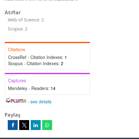
Atıflar
Web of Science: 2
Scopus: 2
Citations
CrossRef - Citation Indexes:
1
Scopus - Citation Indexes:
2
Captures
Mendeley - Readers:
14
-
see details
Paylaş