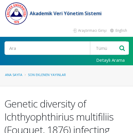
Akademik Veri Yönetim Sistemi
Araştırmacı Girişi
English
Ara
Detaylı Arama
ANA SAYFA
SON EKLENEN YAYINLAR
Genetic diversity of
Ichthyophthirius multifiliis
(Fouquet, 1876) infecting