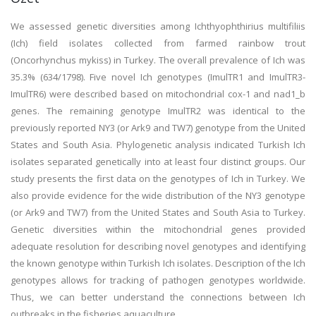
We assessed genetic diversities among Ichthyophthirius multifiliis
(Ich) field isolates collected from farmed rainbow trout
(Oncorhynchus mykiss) in Turkey. The overall prevalence of Ich was
35.3% (634/1798). Five novel Ich genotypes (ImulTR1 and ImulTR3-
ImulTR6) were described based on mitochondrial cox-1 and nad1_b
genes. The remaining genotype ImulTR2 was identical to the
previously reported NY3 (or Ark9 and TW7) genotype from the United
States and South Asia. Phylogenetic analysis indicated Turkish Ich
isolates separated genetically into at least four distinct groups. Our
study presents the first data on the genotypes of Ich in Turkey. We
also provide evidence for the wide distribution of the NY3 genotype
(or Ark9 and TW7) from the United States and South Asia to Turkey.
Genetic diversities within the mitochondrial genes provided
adequate resolution for describing novel genotypes and identifying
the known genotype within Turkish Ich isolates. Description of the Ich
genotypes allows for tracking of pathogen genotypes worldwide.
Thus, we can better understand the connections between Ich
outbreaks in the fisheries aquaculture.