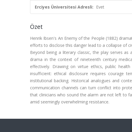
Erciyes Üniversitesi Adresli:
Evet
Özet
Henrik Ibsen's An Enemy of the People (1882) dramati
efforts to disclose this danger lead to a collapse of c
Beyond being a literary classic, the play serves as a
drama in the context of nineteenth century medic
effectively. Drawing on virtue ethics, public heal
insufficient: ethical disclosure requires courage 
institutional backing. Historical analogues and con
communication channels can turn conflict into prote
that clinicians who sound the alarm are not left to 
amid seemingly overwhelming resistance.