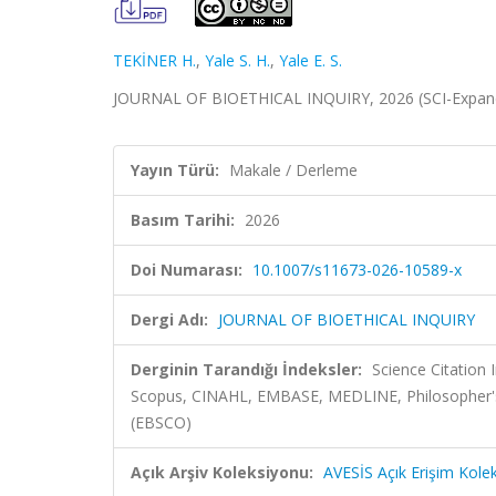
TEKİNER H.
,
Yale S. H.
,
Yale E. S.
JOURNAL OF BIOETHICAL INQUIRY, 2026 (SCI-Expand
Yayın Türü:
Makale / Derleme
Basım Tarihi:
2026
Doi Numarası:
10.1007/s11673-026-10589-x
Dergi Adı:
JOURNAL OF BIOETHICAL INQUIRY
Derginin Tarandığı İndeksler:
Science Citation
Scopus, CINAHL, EMBASE, MEDLINE, Philosopher's I
(EBSCO)
Açık Arşiv Koleksiyonu:
AVESİS Açık Erişim Kole