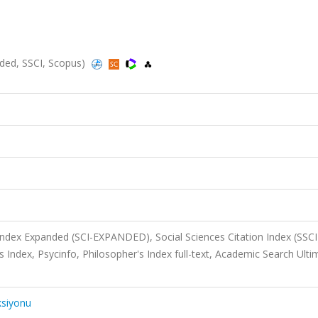
ed, SSCI, Scopus)
 Index Expanded (SCI-EXPANDED), Social Sciences Citation Index (SSCI
ndex, Psycinfo, Philosopher's Index full-text, Academic Search Ulti
ksiyonu