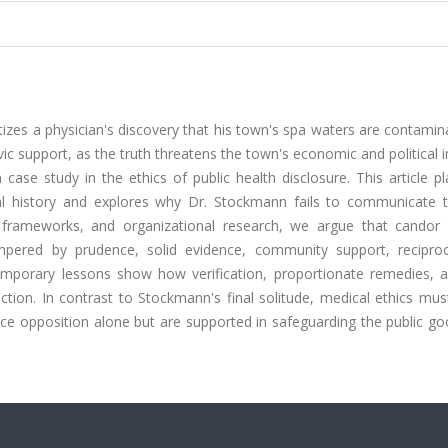
zes a physician's discovery that his town's spa waters are contamin
ivic support, as the truth threatens the town's economic and political i
 case study in the ethics of public health disclosure. This article p
al history and explores why Dr. Stockmann fails to communicate t
th frameworks, and organizational research, we argue that candor 
tempered by prudence, solid evidence, community support, reciproc
temporary lessons show how verification, proportionate remedies, a
ction. In contrast to Stockmann's final solitude, medical ethics mu
face opposition alone but are supported in safeguarding the public g