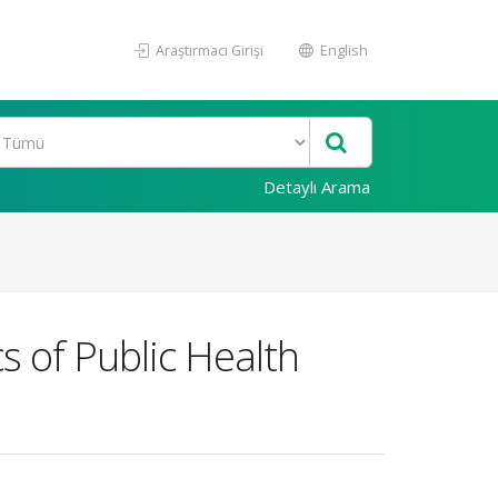
Araştırmacı Girişi
English
Detaylı Arama
s of Public Health