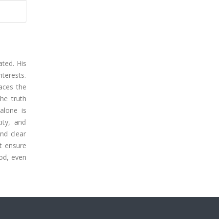
ated. His
nterests.
laces the
he truth
alone is
ity, and
nd clear
st ensure
ood, even