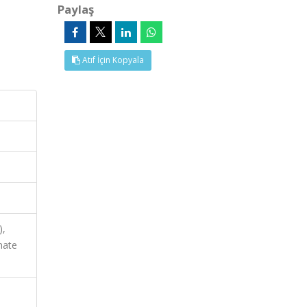
Paylaş
Atıf İçin Kopyala
),
mate