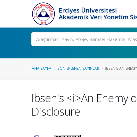
Erciyes Üniversitesi
Akademik Veri Yönetim Si
Ara
ANA SAYFA
SON EKLENEN YAYINLAR
IBSEN'S AN ENEMY 
Ibsen's <i>An Enemy of
Disclosure