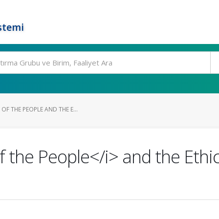
stemi
OF THE PEOPLE AND THE E...
 the People</i> and the Ethic