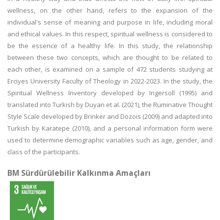
wellness, on the other hand, refers to the expansion of the
individual's sense of meaning and purpose in life, including moral
and ethical values. In this respect, spiritual wellness is considered to
be the essence of a healthy life. In this study, the relationship
between these two concepts, which are thought to be related to
each other, is examined on a sample of 472 students studying at
Erciyes University Faculty of Theology in 2022-2023. In the study, the
Spiritual Wellness Inventory developed by Ingersoll (1995) and
translated into Turkish by Duyan et al. (2021), the Ruminative Thought
Style Scale developed by Brinker and Dozois (2009) and adapted into
Turkish by Karatepe (2010), and a personal information form were
used to determine demographic variables such as age, gender, and
class of the participants.
BM Sürdürülebilir Kalkınma Amaçları