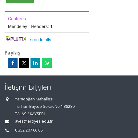
Captures
Mendeley - Readers:
1
-
see details
Paylaş
İletişim Bilgileri
Yenidoğan Mahallesi
Turhan Baytop Sokak No:1 38280
TALAS / KAYSERİ
aves@erciyes.edu.tr
0 352 207 66 66