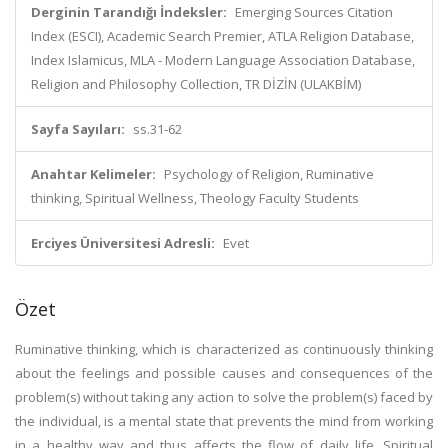
Derginin Tarandığı İndeksler:
Emerging Sources Citation
Index (ESCI), Academic Search Premier, ATLA Religion Database,
Index Islamicus, MLA - Modern Language Association Database,
Religion and Philosophy Collection, TR DİZİN (ULAKBİM)
Sayfa Sayıları:
ss.31-62
Anahtar Kelimeler:
Psychology of Religion, Ruminative
thinking, Spiritual Wellness, Theology Faculty Students
Erciyes Üniversitesi Adresli:
Evet
Özet
Ruminative thinking, which is characterized as continuously thinking
about the feelings and possible causes and consequences of the
problem(s) without taking any action to solve the problem(s) faced by
the individual, is a mental state that prevents the mind from working
in a healthy way and thus affects the flow of daily life. Spiritual