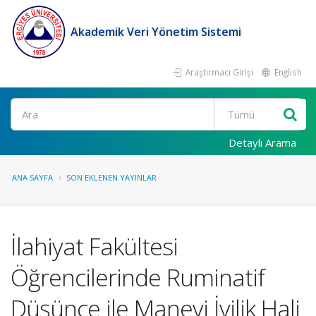
Akademik Veri Yönetim Sistemi
Araştırmacı Girişi
English
Ara
Detaylı Arama
ANA SAYFA
SON EKLENEN YAYINLAR
İlahiyat Fakültesi
Öğrencilerinde Ruminatif
Düşünce ile Manevi İyilik Hali