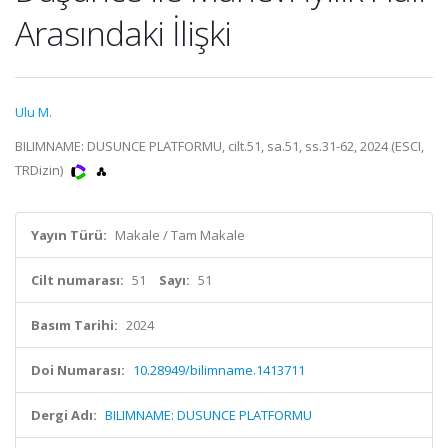
Arasındaki İlişki
Ulu M.
BILIMNAME: DUSUNCE PLATFORMU, cilt.51, sa.51, ss.31-62, 2024 (ESCI,
TRDizin)
Yayın Türü:
Makale / Tam Makale
Cilt numarası:
51
Sayı:
51
Basım Tarihi:
2024
Doi Numarası:
10.28949/bilimname.1413711
Dergi Adı:
BILIMNAME: DUSUNCE PLATFORMU