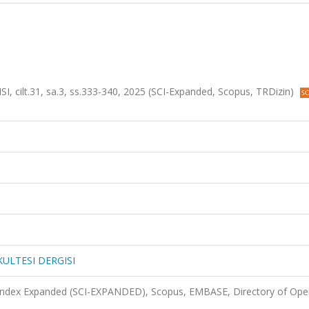
cilt.31, sa.3, ss.333-340, 2025 (SCI-Expanded, Scopus, TRDizin)
KULTESI DERGISI
 Index Expanded (SCI-EXPANDED), Scopus, EMBASE, Directory of Ope