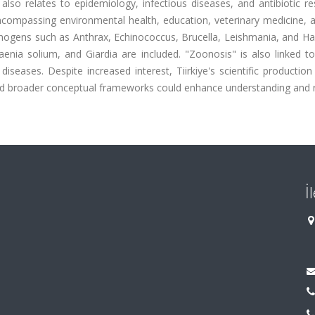
lso relates to epidemiology, infectious diseases, and antibiotic re
ncompassing environmental health, education, veterinary medicine, 
thogens such as Anthrax, Echinococcus, Brucella, Leishmania, and Ha
aenia solium, and Giardia are included. "Zoonosis" is also linked t
seases. Despite increased interest, Tiirkiye's scientific productio
n and broader conceptual frameworks could enhance understanding and
İ