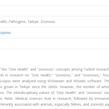
ealth, Pathogens, Tiirkiye, Zoonosis
ksiyonu
 of the "One Health" and "zoonosis" concepts among Turkish researc
ends in research on "One Health," "zoonosis," and "zoonoses," foc
m Scopus were analyzed using VOSviewer and RStudio software. The
s grown in Tiirkiye since the 2000s. However, the number of artic
s. The interdisciplinary nature of "One Health" and "zoonosis" res
mic fields. Medical sciences lead in research, followed by immuno
dominantly associated with animals, especially felines, and zoonotic 