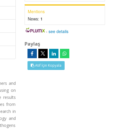
Mentions
News:
1
-
see details
Paylaş
Atıf İçin Kopyala
hers and
using on
 results
les from
earch in
logy and
pathogens