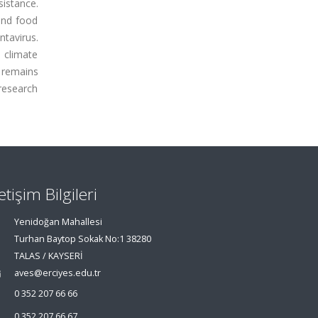
sistance.
and food
ntavirus.
o climate
n remains
 research
letişim Bilgileri
Yenidoğan Mahallesi
Turhan Baytop Sokak No:1 38280
TALAS / KAYSERİ
aves@erciyes.edu.tr
0 352 207 66 66
0 352 207 66 67