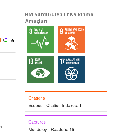
BM Sürdürülebilir Kalkınma
Amaçları
Citations
Scopus - Citation Indexes:
1
Captures
n
Mendeley - Readers:
15