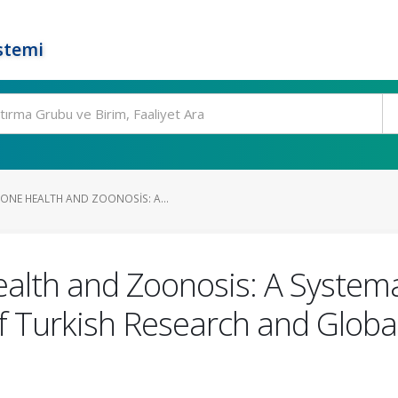
stemi
NE HEALTH AND ZOONOSIS: A...
lth and Zoonosis: A Systema
of Turkish Research and Globa