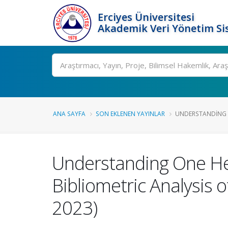
Erciyes Üniversitesi
Akademik Veri Yönetim Si
Ara
ANA SAYFA
SON EKLENEN YAYINLAR
UNDERSTANDING O
Understanding One Hea
Bibliometric Analysis 
2023)