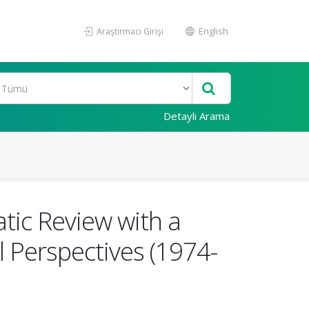
Araştırmacı Girişi
English
Detaylı Arama
tic Review with a
l Perspectives (1974-