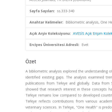
Sayfa Sayıları:
ss.333-340
Anahtar Kelimeler:
Bibliometric analysis, One H
Açık Arşiv Koleksiyonu:
AVESİS Açık Erişim Kole
Erciyes Üniversitesi Adresli:
Evet
Özet
A bibliometric analysis explored the understanding
identified existing gaps. The analysis examined tr
publications from Tiirkiye and globally. Data fro
showed that research interest in these concepts ha
Tiirkiye remains low compared to developed countrie
Tiirkiye reflects contributions from various acade
veterinary sciences. In Tiirkiye, "One Health" is pre