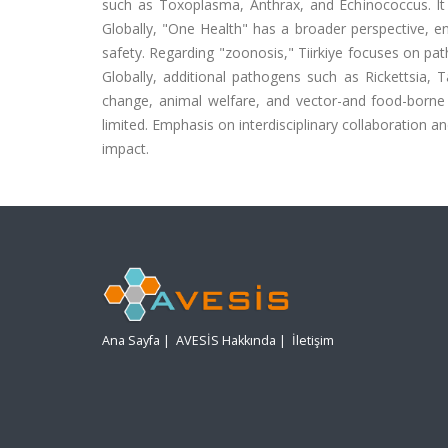
such as Toxoplasma, Anthrax, and Echinococcus. It a
Globally, "One Health" has a broader perspective, e
safety. Regarding "zoonosis," Tiirkiye focuses on pa
Globally, additional pathogens such as Rickettsia, T
change, animal welfare, and vector-and food-borne di
limited. Emphasis on interdisciplinary collaboratio
impact.
Ana Sayfa
|
AVESİS Hakkında
|
İletişim