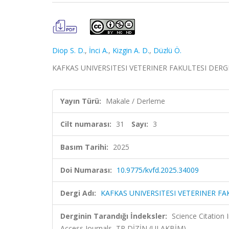
Diop S. D.
,
İnci A.
,
Kizgin A. D.
,
Düzlü Ö.
KAFKAS UNIVERSITESI VETERINER FAKULTESI DERGISI, 
Yayın Türü:
Makale / Derleme
Cilt numarası:
31
Sayı:
3
Basım Tarihi:
2025
Doi Numarası:
10.9775/kvfd.2025.34009
Dergi Adı:
KAFKAS UNIVERSITESI VETERINER FA
Derginin Tarandığı İndeksler:
Science Citation
Access Journals, TR DİZİN (ULAKBİM)